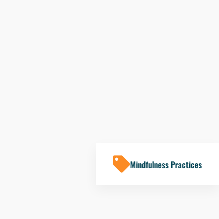
Mindfulness Practices