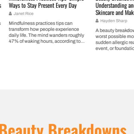
 Stay Present Every Day
Understanding and Recoveri
Skincare and Makeup Mishap
 Rice
Hayden Sharp
ness practices tips can
rm how people experience
A beauty breakdown can strike
fe. The mind wanders roughly
worst possible moment. Maybe 
waking hours, according to
sudden allergic reaction before
research. That’s nearly half
event, or foundation that oxidi
Beauty Breakdowns