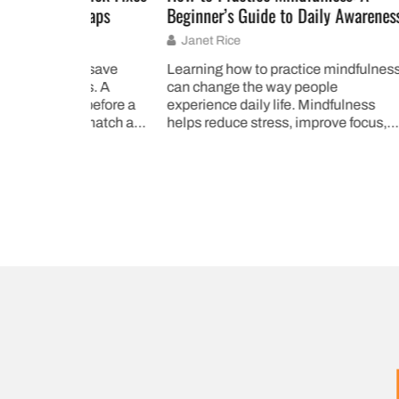
shaps
Beginner’s Guide to Daily Awareness
Ways to
Janet Rice
Janet
an save
Learning how to practice mindfulness
Mindful
sis. A
can change the way people
transfo
 before a
experience daily life. Mindfulness
daily li
ismatch at a
helps reduce stress, improve focus,
47% of 
and create a deeper connection to
Harvard 