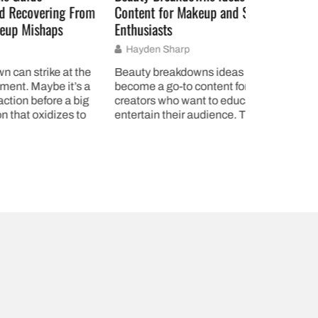
ng From
Content for Makeup and Skincare
How to Cre
s
Enthusiasts
Effectively
Hayden Sharp
Gregory F
 at the
Beauty breakdowns ideas have
A style gui
it’s a
become a go-to content format for
produce con
 a big
creators who want to educate and
content. W
zes to
entertain their audience. These
a blog, run
detailed analyses give viewers a
or builds a 