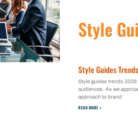
Style Gu
Style Guides Trend
Style guides trends 2026
audiences. As we approach
approach to brand
READ MORE »