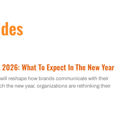
ides
s 2026: What To Expect In The New Year
 will reshape how brands communicate with their
 the new year, organizations are rethinking their