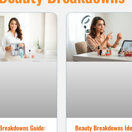
Breakdowns Guide:
Beauty Breakdowns Ide