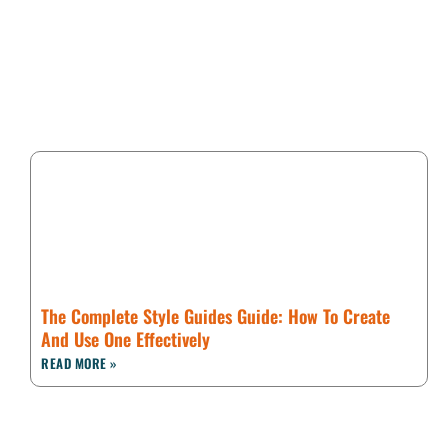
The Complete Style Guides Guide: How To Create
And Use One Effectively
READ MORE »