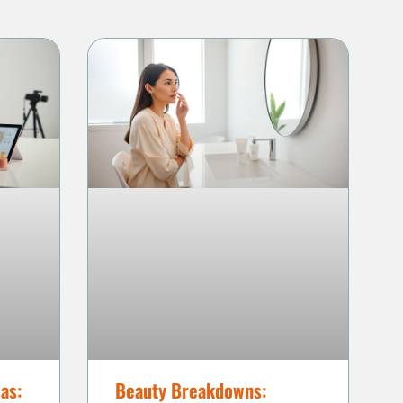
as:
Beauty Breakdowns: