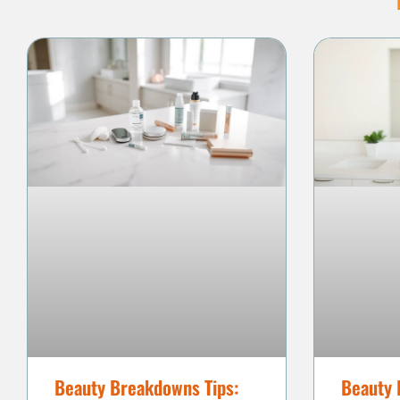
Beauty Breakdowns Tips:
Beauty 