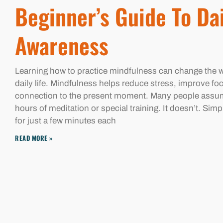
Beginner’s Guide To Da
Awareness
Learning how to practice mindfulness can change the 
daily life. Mindfulness helps reduce stress, improve fo
connection to the present moment. Many people assu
hours of meditation or special training. It doesn’t. Sim
for just a few minutes each
READ MORE »