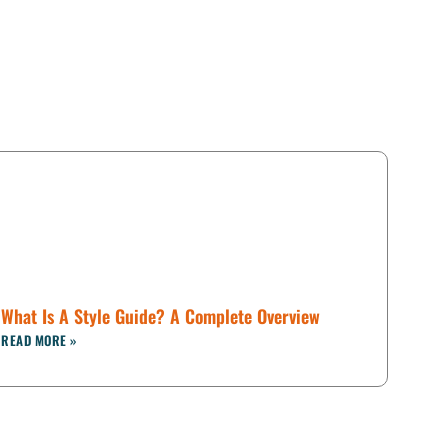
What Is A Style Guide? A Complete Overview
READ MORE »