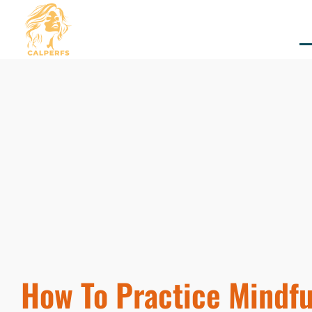
How To Practice Mindfu