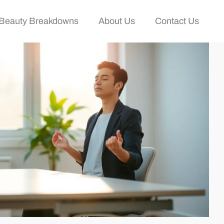
Beauty Breakdowns
About Us
Contact Us