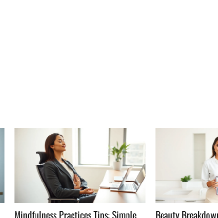
ness Practices Tips: Simple
Beauty Breakdowns Guide: