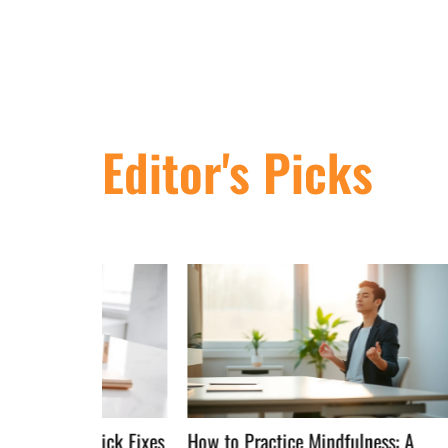
Editor's Picks
Quick Fixes
How to Practice Mindfulness: A
Mindful