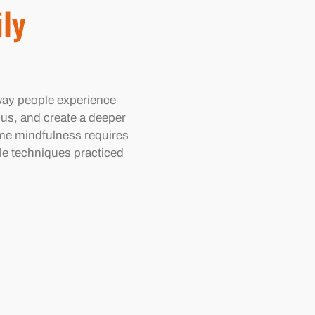
ily
way people experience
cus, and create a deeper
me mindfulness requires
ple techniques practiced