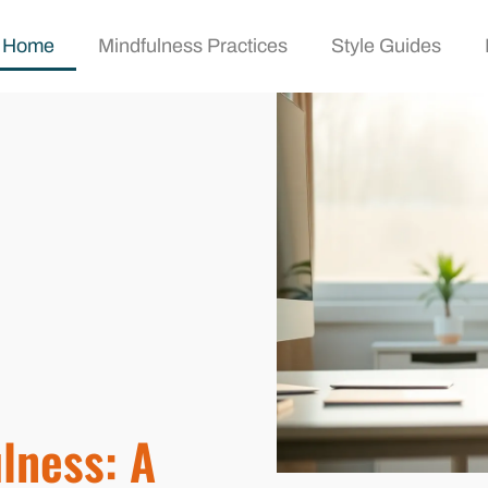
Home
Mindfulness Practices
Style Guides
lness: A