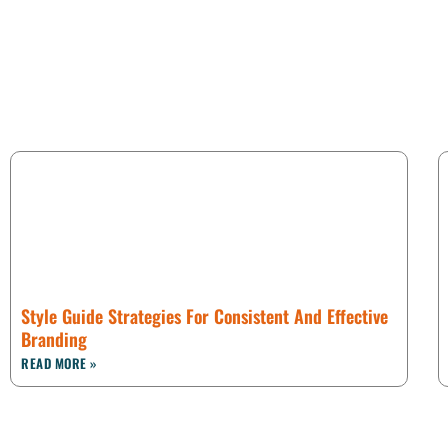
Style Guide Strategies For Consistent And Effective
Branding
READ MORE »