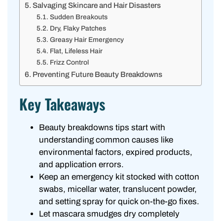
Salvaging Skincare and Hair Disasters
Sudden Breakouts
Dry, Flaky Patches
Greasy Hair Emergency
Flat, Lifeless Hair
Frizz Control
Preventing Future Beauty Breakdowns
Key Takeaways
Beauty breakdowns tips start with
understanding common causes like
environmental factors, expired products,
and application errors.
Keep an emergency kit stocked with cotton
swabs, micellar water, translucent powder,
and setting spray for quick on-the-go fixes.
Let mascara smudges dry completely