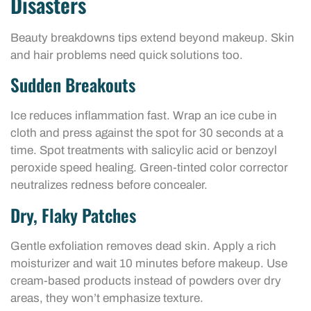
Disasters
Beauty breakdowns tips extend beyond makeup. Skin
and hair problems need quick solutions too.
Sudden Breakouts
Ice reduces inflammation fast. Wrap an ice cube in
cloth and press against the spot for 30 seconds at a
time. Spot treatments with salicylic acid or benzoyl
peroxide speed healing. Green-tinted color corrector
neutralizes redness before concealer.
Dry, Flaky Patches
Gentle exfoliation removes dead skin. Apply a rich
moisturizer and wait 10 minutes before makeup. Use
cream-based products instead of powders over dry
areas, they won’t emphasize texture.