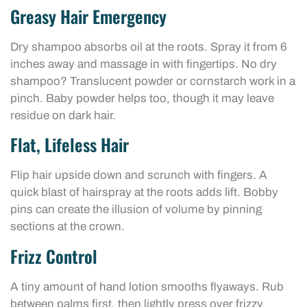
Greasy Hair Emergency
Dry shampoo absorbs oil at the roots. Spray it from 6
inches away and massage in with fingertips. No dry
shampoo? Translucent powder or cornstarch work in a
pinch. Baby powder helps too, though it may leave
residue on dark hair.
Flat, Lifeless Hair
Flip hair upside down and scrunch with fingers. A
quick blast of hairspray at the roots adds lift. Bobby
pins can create the illusion of volume by pinning
sections at the crown.
Frizz Control
A tiny amount of hand lotion smooths flyaways. Rub
between palms first, then lightly press over frizzy