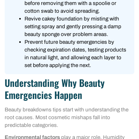
before removing them with a spoolie or
cotton swab to avoid spreading.
Revive cakey foundation by misting with
setting spray and gently pressing a damp
beauty sponge over problem areas.
Prevent future beauty emergencies by
checking expiration dates, testing products
in natural light, and allowing each layer to
set before applying the next.
Understanding Why Beauty
Emergencies Happen
Beauty breakdowns tips start with understanding the
root causes. Most cosmetic mishaps fall into
predictable categories.
Environmental factors
play a major role. Humidity