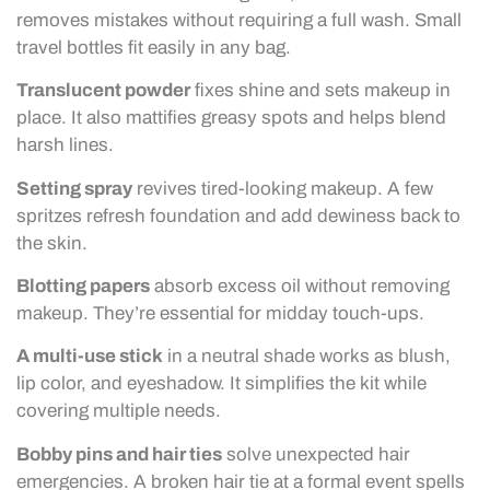
removes mistakes without requiring a full wash. Small
travel bottles fit easily in any bag.
Translucent powder
fixes shine and sets makeup in
place. It also mattifies greasy spots and helps blend
harsh lines.
Setting spray
revives tired-looking makeup. A few
spritzes refresh foundation and add dewiness back to
the skin.
Blotting papers
absorb excess oil without removing
makeup. They’re essential for midday touch-ups.
A multi-use stick
in a neutral shade works as blush,
lip color, and eyeshadow. It simplifies the kit while
covering multiple needs.
Bobby pins and hair ties
solve unexpected hair
emergencies. A broken hair tie at a formal event spells