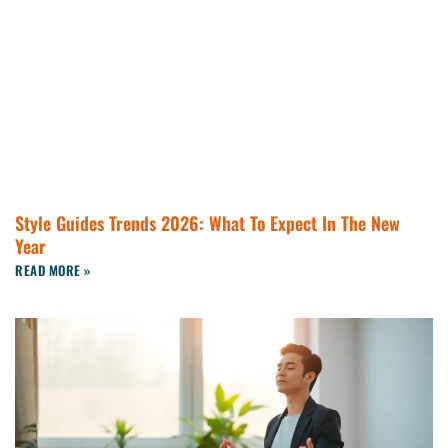
Style Guides Trends 2026: What To Expect In The New
Year
READ MORE »