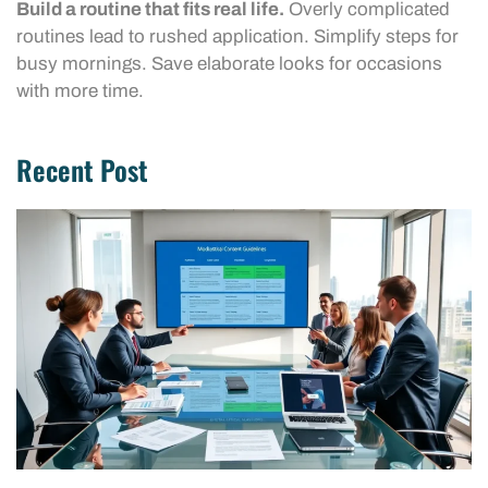
Build a routine that fits real life.
Overly complicated
routines lead to rushed application. Simplify steps for
busy mornings. Save elaborate looks for occasions
with more time.
Recent Post