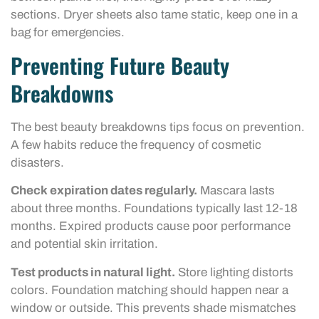
sections. Dryer sheets also tame static, keep one in a
bag for emergencies.
Preventing Future Beauty
Breakdowns
The best beauty breakdowns tips focus on prevention.
A few habits reduce the frequency of cosmetic
disasters.
Check expiration dates regularly.
Mascara lasts
about three months. Foundations typically last 12-18
months. Expired products cause poor performance
and potential skin irritation.
Test products in natural light.
Store lighting distorts
colors. Foundation matching should happen near a
window or outside. This prevents shade mismatches