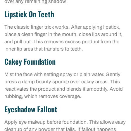
over any remaining shadow.
Lipstick On Teeth
The classic finger trick works. After applying lipstick,
place a clean finger in the mouth, close lips around it,
and pull out. This removes excess product from the
inner lip area that transfers to teeth.
Cakey Foundation
Mist the face with setting spray or plain water. Gently
press a damp beauty sponge over cakey areas. This
reactivates the product and blends it smoothly. Avoid
rubbing, which removes coverage.
Eyeshadow Fallout
Apply eye makeup before foundation. This allows easy
cleanup of any powder that falls. If fallout happens