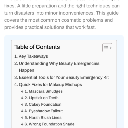
fixes. A little preparation and the right techniques can
turn disasters into minor inconveniences. This guide
covers the most common cosmetic problems and
provides practical solutions that work fast.
Table of Contents
Key Takeaways
Understanding Why Beauty Emergencies
Happen
Essential Tools for Your Beauty Emergency Kit
Quick Fixes for Makeup Mishaps
Mascara Smudges
Lipstick on Teeth
Cakey Foundation
Eyeshadow Fallout
Harsh Blush Lines
Wrong Foundation Shade