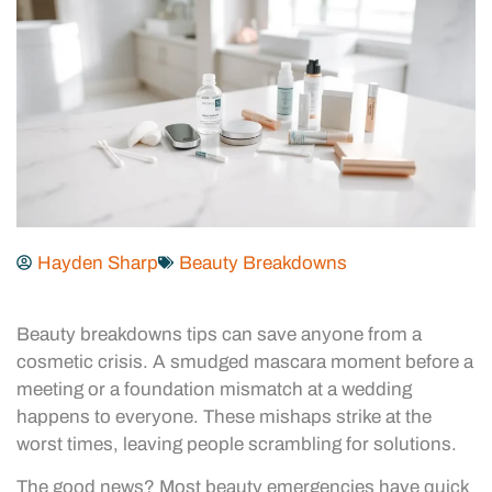
Hayden Sharp
Beauty Breakdowns
Beauty breakdowns tips can save anyone from a
cosmetic crisis. A smudged mascara moment before a
meeting or a foundation mismatch at a wedding
happens to everyone. These mishaps strike at the
worst times, leaving people scrambling for solutions.
The good news? Most beauty emergencies have quick