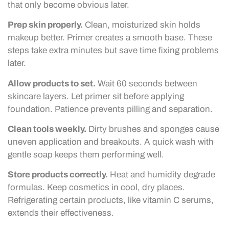
that only become obvious later.
Prep skin properly.
Clean, moisturized skin holds
makeup better. Primer creates a smooth base. These
steps take extra minutes but save time fixing problems
later.
Allow products to set.
Wait 60 seconds between
skincare layers. Let primer sit before applying
foundation. Patience prevents pilling and separation.
Clean tools weekly.
Dirty brushes and sponges cause
uneven application and breakouts. A quick wash with
gentle soap keeps them performing well.
Store products correctly.
Heat and humidity degrade
formulas. Keep cosmetics in cool, dry places.
Refrigerating certain products, like vitamin C serums,
extends their effectiveness.