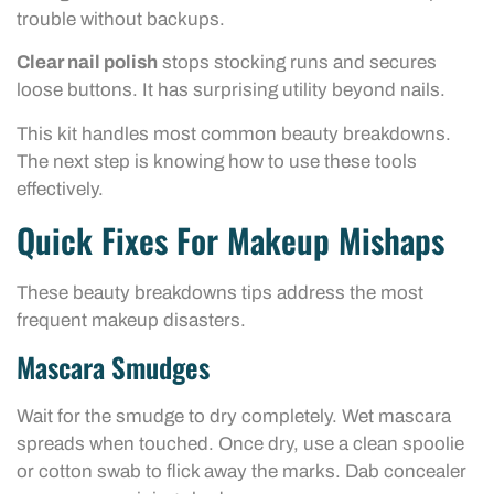
trouble without backups.
Clear nail polish
stops stocking runs and secures
loose buttons. It has surprising utility beyond nails.
This kit handles most common beauty breakdowns.
The next step is knowing how to use these tools
effectively.
Quick Fixes For Makeup Mishaps
These beauty breakdowns tips address the most
frequent makeup disasters.
Mascara Smudges
Wait for the smudge to dry completely. Wet mascara
spreads when touched. Once dry, use a clean spoolie
or cotton swab to flick away the marks. Dab concealer