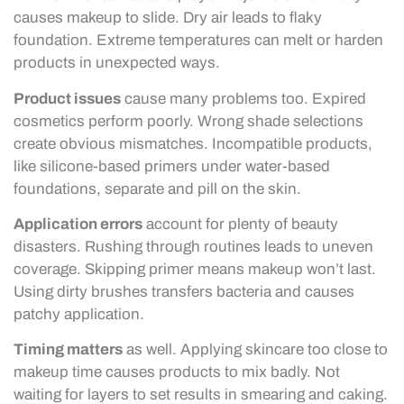
causes makeup to slide. Dry air leads to flaky
foundation. Extreme temperatures can melt or harden
products in unexpected ways.
Product issues
cause many problems too. Expired
cosmetics perform poorly. Wrong shade selections
create obvious mismatches. Incompatible products,
like silicone-based primers under water-based
foundations, separate and pill on the skin.
Application errors
account for plenty of beauty
disasters. Rushing through routines leads to uneven
coverage. Skipping primer means makeup won’t last.
Using dirty brushes transfers bacteria and causes
patchy application.
Timing matters
as well. Applying skincare too close to
makeup time causes products to mix badly. Not
waiting for layers to set results in smearing and caking.