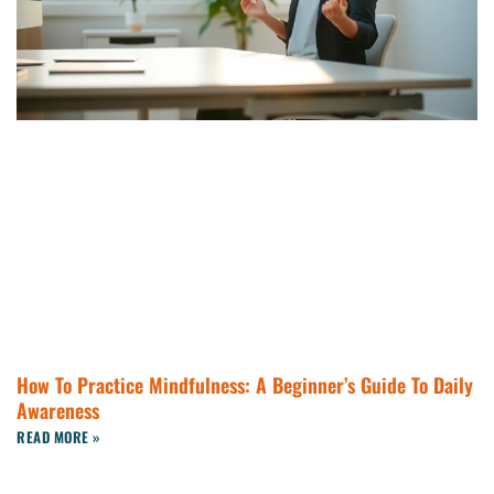
How To Practice Mindfulness: A Beginner’s Guide To Daily
Awareness
READ MORE »