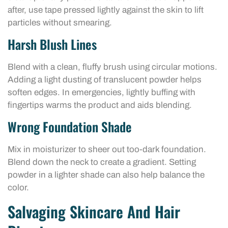
after, use tape pressed lightly against the skin to lift
particles without smearing.
Harsh Blush Lines
Blend with a clean, fluffy brush using circular motions.
Adding a light dusting of translucent powder helps
soften edges. In emergencies, lightly buffing with
fingertips warms the product and aids blending.
Wrong Foundation Shade
Mix in moisturizer to sheer out too-dark foundation.
Blend down the neck to create a gradient. Setting
powder in a lighter shade can also help balance the
color.
Salvaging Skincare And Hair