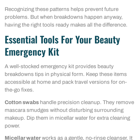
Recognizing these patterns helps prevent future
problems. But when breakdowns happen anyway,
having the right tools ready makes all the difference.
Essential Tools For Your Beauty
Emergency Kit
A well-stocked emergency kit provides beauty
breakdowns tips in physical form. Keep these items
accessible at home and pack travel versions for on-
the-go fixes.
Cotton swabs
handle precision cleanup. They remove
mascara smudges without disturbing surrounding
makeup. Dip them in micellar water for extra cleaning
power.
Micellar water
works as a gentle, no-rinse cleanser. It