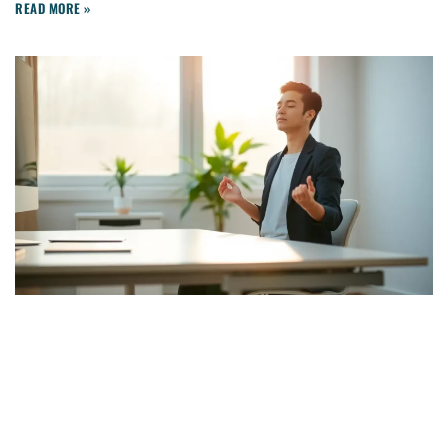
READ MORE »