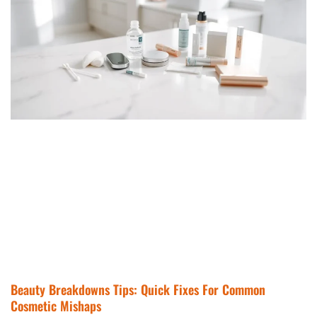
Beauty Breakdowns Tips: Quick Fixes For Common
Cosmetic Mishaps