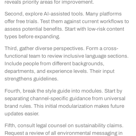
reveals priority areas for improvement.
Second, explore AI-assisted tools. Many platforms
offer free trials. Test them against current workflows to
assess potential benefits. Start with low-risk content
types before expanding.
Third, gather diverse perspectives. Form a cross-
functional team to review inclusive language sections.
Include people from different backgrounds,
departments, and experience levels. Their input
strengthens guidelines.
Fourth, break the style guide into modules. Start by
separating channel-specific guidance from universal
brand rules. This initial modularization makes future
updates easier.
Fifth, consult legal counsel on sustainability claims.
Request a review of all environmental messaging in