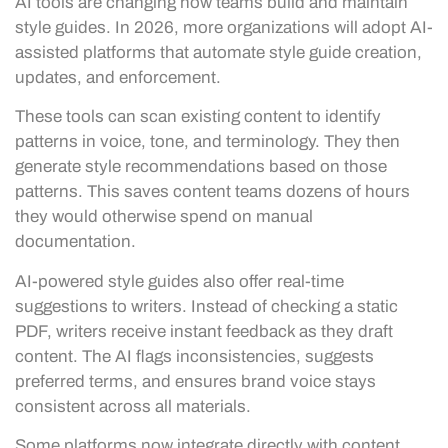
AI tools are changing how teams build and maintain
style guides. In 2026, more organizations will adopt AI-
assisted platforms that automate style guide creation,
updates, and enforcement.
These tools can scan existing content to identify
patterns in voice, tone, and terminology. They then
generate style recommendations based on those
patterns. This saves content teams dozens of hours
they would otherwise spend on manual
documentation.
AI-powered style guides also offer real-time
suggestions to writers. Instead of checking a static
PDF, writers receive instant feedback as they draft
content. The AI flags inconsistencies, suggests
preferred terms, and ensures brand voice stays
consistent across all materials.
Some platforms now integrate directly with content