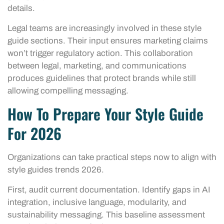
details.
Legal teams are increasingly involved in these style
guide sections. Their input ensures marketing claims
won’t trigger regulatory action. This collaboration
between legal, marketing, and communications
produces guidelines that protect brands while still
allowing compelling messaging.
How To Prepare Your Style Guide
For 2026
Organizations can take practical steps now to align with
style guides trends 2026.
First, audit current documentation. Identify gaps in AI
integration, inclusive language, modularity, and
sustainability messaging. This baseline assessment