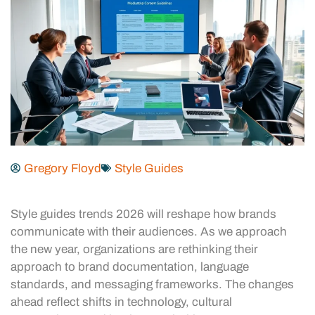
Gregory Floyd
Style Guides
Style guides trends 2026 will reshape how brands
communicate with their audiences. As we approach
the new year, organizations are rethinking their
approach to brand documentation, language
standards, and messaging frameworks. The changes
ahead reflect shifts in technology, cultural