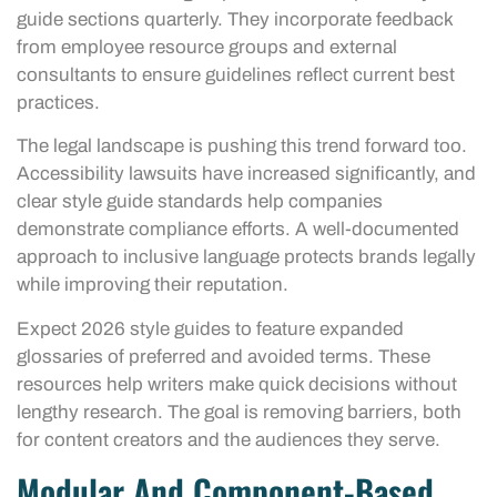
guide sections quarterly. They incorporate feedback
from employee resource groups and external
consultants to ensure guidelines reflect current best
practices.
The legal landscape is pushing this trend forward too.
Accessibility lawsuits have increased significantly, and
clear style guide standards help companies
demonstrate compliance efforts. A well-documented
approach to inclusive language protects brands legally
while improving their reputation.
Expect 2026 style guides to feature expanded
glossaries of preferred and avoided terms. These
resources help writers make quick decisions without
lengthy research. The goal is removing barriers, both
for content creators and the audiences they serve.
Modular And Component-Based