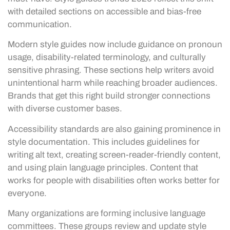
with detailed sections on accessible and bias-free
communication.
Modern style guides now include guidance on pronoun
usage, disability-related terminology, and culturally
sensitive phrasing. These sections help writers avoid
unintentional harm while reaching broader audiences.
Brands that get this right build stronger connections
with diverse customer bases.
Accessibility standards are also gaining prominence in
style documentation. This includes guidelines for
writing alt text, creating screen-reader-friendly content,
and using plain language principles. Content that
works for people with disabilities often works better for
everyone.
Many organizations are forming inclusive language
committees. These groups review and update style