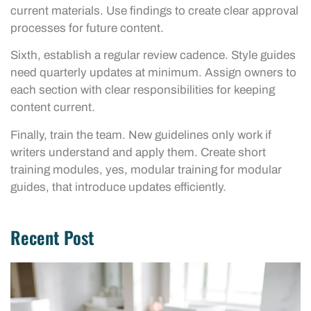
current materials. Use findings to create clear approval
processes for future content.
Sixth, establish a regular review cadence. Style guides
need quarterly updates at minimum. Assign owners to
each section with clear responsibilities for keeping
content current.
Finally, train the team. New guidelines only work if
writers understand and apply them. Create short
training modules, yes, modular training for modular
guides, that introduce updates efficiently.
Recent Post