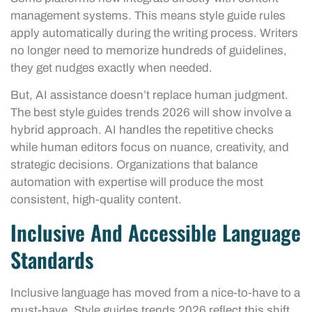
management systems. This means style guide rules
apply automatically during the writing process. Writers
no longer need to memorize hundreds of guidelines,
they get nudges exactly when needed.
But, AI assistance doesn’t replace human judgment.
The best style guides trends 2026 will show involve a
hybrid approach. AI handles the repetitive checks
while human editors focus on nuance, creativity, and
strategic decisions. Organizations that balance
automation with expertise will produce the most
consistent, high-quality content.
Inclusive And Accessible Language
Standards
Inclusive language has moved from a nice-to-have to a
must-have. Style guides trends 2026 reflect this shift