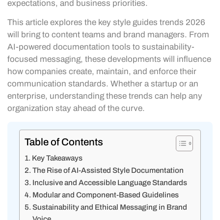
expectations, and business priorities.
This article explores the key style guides trends 2026
will bring to content teams and brand managers. From
AI-powered documentation tools to sustainability-
focused messaging, these developments will influence
how companies create, maintain, and enforce their
communication standards. Whether a startup or an
enterprise, understanding these trends can help any
organization stay ahead of the curve.
Table of Contents
Key Takeaways
The Rise of AI-Assisted Style Documentation
Inclusive and Accessible Language Standards
Modular and Component-Based Guidelines
Sustainability and Ethical Messaging in Brand
Voice