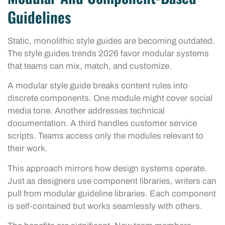
Guidelines
Static, monolithic style guides are becoming outdated.
The style guides trends 2026 favor modular systems
that teams can mix, match, and customize.
A modular style guide breaks content rules into
discrete components. One module might cover social
media tone. Another addresses technical
documentation. A third handles customer service
scripts. Teams access only the modules relevant to
their work.
This approach mirrors how design systems operate.
Just as designers use component libraries, writers can
pull from modular guideline libraries. Each component
is self-contained but works seamlessly with others.