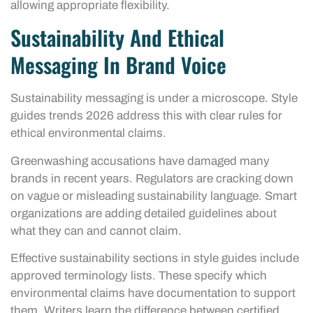
allowing appropriate flexibility.
Sustainability And Ethical
Messaging In Brand Voice
Sustainability messaging is under a microscope. Style
guides trends 2026 address this with clear rules for
ethical environmental claims.
Greenwashing accusations have damaged many
brands in recent years. Regulators are cracking down
on vague or misleading sustainability language. Smart
organizations are adding detailed guidelines about
what they can and cannot claim.
Effective sustainability sections in style guides include
approved terminology lists. These specify which
environmental claims have documentation to support
them. Writers learn the difference between certified