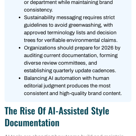
or department while maintaining brand
consistency.
Sustainability messaging requires strict
guidelines to avoid greenwashing, with
approved terminology lists and decision
trees for verifiable environmental claims.
Organizations should prepare for 2026 by
auditing current documentation, forming
diverse review committees, and
establishing quarterly update cadences.
Balancing AI automation with human
editorial judgment produces the most
consistent and high-quality brand content.
The Rise Of AI-Assisted Style
Documentation