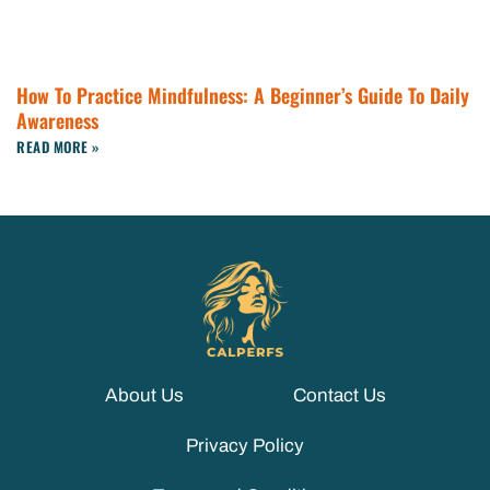
How To Practice Mindfulness: A Beginner’s Guide To Daily
Awareness
READ MORE »
About Us
Contact Us
Privacy Policy