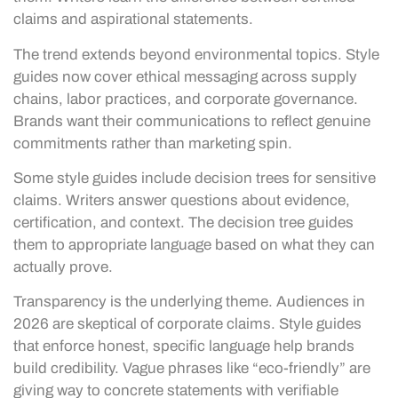
claims and aspirational statements.
The trend extends beyond environmental topics. Style
guides now cover ethical messaging across supply
chains, labor practices, and corporate governance.
Brands want their communications to reflect genuine
commitments rather than marketing spin.
Some style guides include decision trees for sensitive
claims. Writers answer questions about evidence,
certification, and context. The decision tree guides
them to appropriate language based on what they can
actually prove.
Transparency is the underlying theme. Audiences in
2026 are skeptical of corporate claims. Style guides
that enforce honest, specific language help brands
build credibility. Vague phrases like “eco-friendly” are
giving way to concrete statements with verifiable