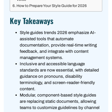
How to Prepare Your Style Guide for 2026
Key Takeaways
Style guides trends 2026 emphasize AI-
assisted tools that automate
documentation, provide real-time writing
feedback, and integrate with content
management systems.
Inclusive and accessible language
standards are now essential, with detailed
guidance on pronouns, disability
terminology, and screen-reader-friendly
content.
Modular, component-based style guides
are replacing static documents, allowing
teams to customize guidelines by channel