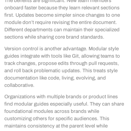
The benefits are significant. New team members
onboard faster because they learn relevant sections
first. Updates become simpler since changes to one
module don’t require revising the entire document.
Different departments can maintain their specialized
sections while sharing core brand standards.
Version control is another advantage. Modular style
guides integrate with tools like Git, allowing teams to
track changes, propose edits through pull requests,
and roll back problematic updates. This treats style
documentation like code, living, evolving, and
collaborative.
Organizations with multiple brands or product lines
find modular guides especially useful. They can share
foundational modules across brands while
customizing others for specific audiences. This
maintains consistency at the parent level while