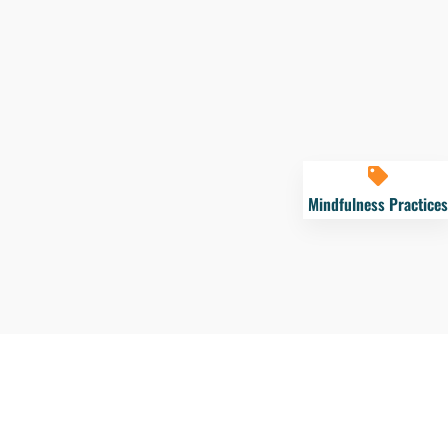
Mindfulness Practices