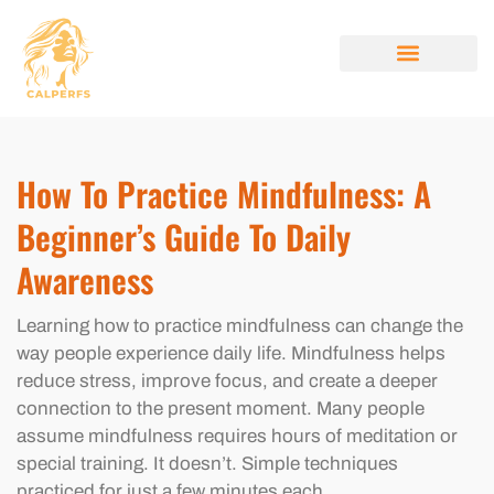
MINDFULNESS PRACTICES
STYLE GUIDES
BEAUTY BREAKDOW
ABOUT US
CONTACT US
How To Practice Mindfulness: A
Beginner’s Guide To Daily
Awareness
Learning how to practice mindfulness can change the
way people experience daily life. Mindfulness helps
reduce stress, improve focus, and create a deeper
connection to the present moment. Many people
assume mindfulness requires hours of meditation or
special training. It doesn’t. Simple techniques
practiced for just a few minutes each