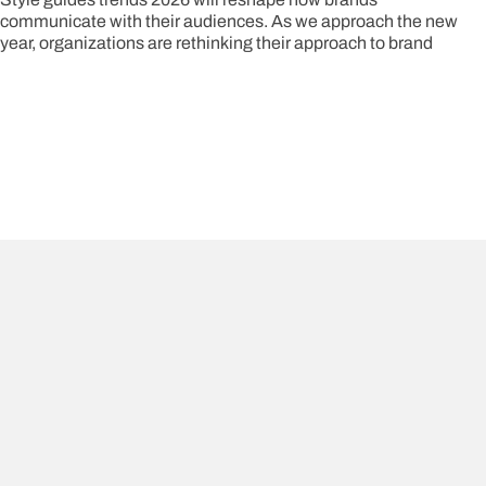
communicate with their audiences. As we approach the new
year, organizations are rethinking their approach to brand