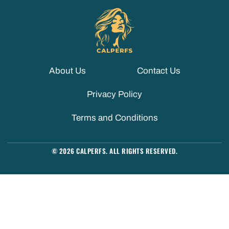
About Us
Contact Us
Privacy Policy
Terms and Conditions
© 2026 CALPERFS. ALL RIGHTS RESERVED.