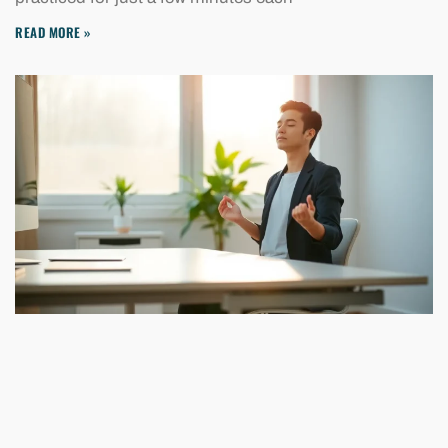
READ MORE »