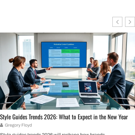
Style Guides Trends 2026: What to Expect in the New Year
Gregory Floyd
Style guides trends 2026 will reshape how brands