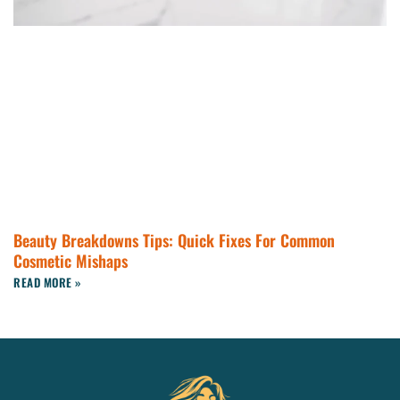
Beauty Breakdowns Tips: Quick Fixes For Common
Cosmetic Mishaps
READ MORE »