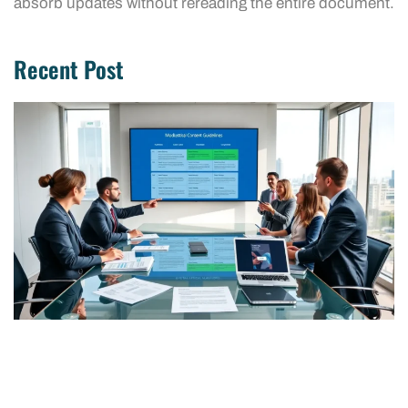
absorb updates without rereading the entire document.
Recent Post