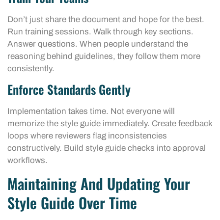
Don’t just share the document and hope for the best.
Run training sessions. Walk through key sections.
Answer questions. When people understand the
reasoning behind guidelines, they follow them more
consistently.
Enforce Standards Gently
Implementation takes time. Not everyone will
memorize the style guide immediately. Create feedback
loops where reviewers flag inconsistencies
constructively. Build style guide checks into approval
workflows.
Maintaining And Updating Your
Style Guide Over Time