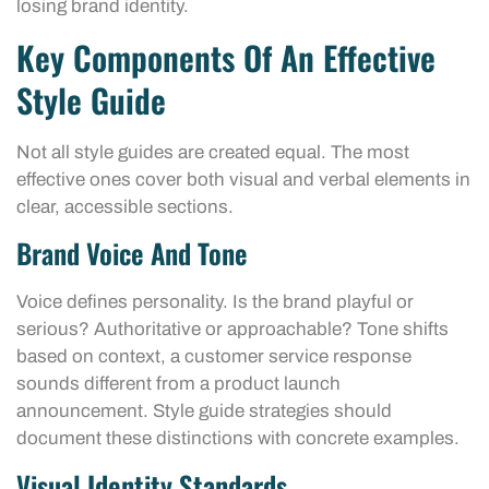
losing brand identity.
Key Components Of An Effective
Style Guide
Not all style guides are created equal. The most
effective ones cover both visual and verbal elements in
clear, accessible sections.
Brand Voice And Tone
Voice defines personality. Is the brand playful or
serious? Authoritative or approachable? Tone shifts
based on context, a customer service response
sounds different from a product launch
announcement. Style guide strategies should
document these distinctions with concrete examples.
Visual Identity Standards