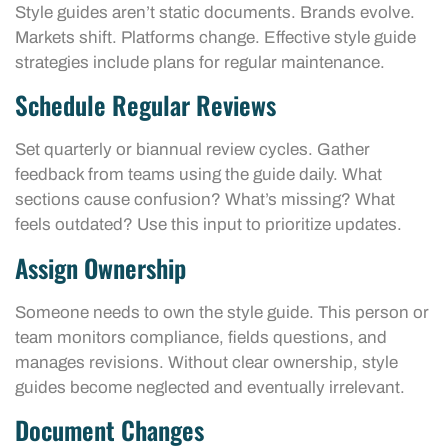
Style guides aren’t static documents. Brands evolve.
Markets shift. Platforms change. Effective style guide
strategies include plans for regular maintenance.
Schedule Regular Reviews
Set quarterly or biannual review cycles. Gather
feedback from teams using the guide daily. What
sections cause confusion? What’s missing? What
feels outdated? Use this input to prioritize updates.
Assign Ownership
Someone needs to own the style guide. This person or
team monitors compliance, fields questions, and
manages revisions. Without clear ownership, style
guides become neglected and eventually irrelevant.
Document Changes