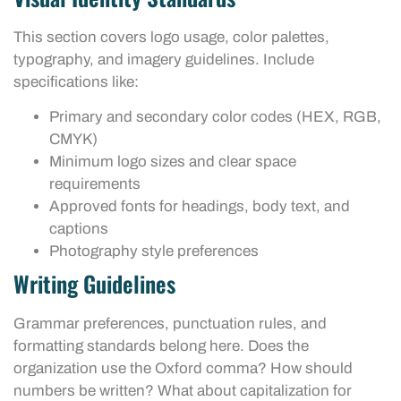
This section covers logo usage, color palettes,
typography, and imagery guidelines. Include
specifications like:
Primary and secondary color codes (HEX, RGB,
CMYK)
Minimum logo sizes and clear space
requirements
Approved fonts for headings, body text, and
captions
Photography style preferences
Writing Guidelines
Grammar preferences, punctuation rules, and
formatting standards belong here. Does the
organization use the Oxford comma? How should
numbers be written? What about capitalization for