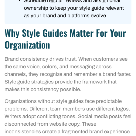
Schedule regular reviews and assign clear
ownership to keep your style guide relevant
as your brand and platforms evolve.
Why Style Guides Matter For Your
Organization
Brand consistency drives trust. When customers see
the same voice, colors, and messaging across
channels, they recognize and remember a brand faster.
Style guide strategies provide the framework that
makes this consistency possible.
Organizations without style guides face predictable
problems. Different team members use different logos.
Writers adopt conflicting tones. Social media posts feel
disconnected from website copy. These
inconsistencies create a fragmented brand experience