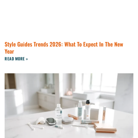
Style Guides Trends 2026: What To Expect In The New
Year
READ MORE »