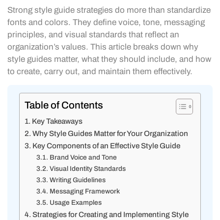
Strong style guide strategies do more than standardize
fonts and colors. They define voice, tone, messaging
principles, and visual standards that reflect an
organization’s values. This article breaks down why
style guides matter, what they should include, and how
to create, carry out, and maintain them effectively.
Table of Contents
Key Takeaways
Why Style Guides Matter for Your Organization
Key Components of an Effective Style Guide
Brand Voice and Tone
Visual Identity Standards
Writing Guidelines
Messaging Framework
Usage Examples
Strategies for Creating and Implementing Style