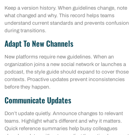
Keep a version history. When guidelines change, note
what changed and why. This record helps teams
understand current standards and prevents confusion
during transitions.
Adapt To New Channels
New platforms require new guidelines. When an
organization joins a new social network or launches a
podcast, the style guide should expand to cover those
contexts. Proactive updates prevent inconsistencies
before they happen.
Communicate Updates
Don’t update quietly. Announce changes to relevant
teams. Highlight what’s different and why it matters.
Quick reference summaries help busy colleagues