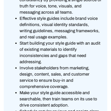
truth for voice, tone, visuals, and
messaging across all teams.
Effective style guides include brand voice
definitions, visual identity standards,
writing guidelines, messaging frameworks,
and real usage examples.
Start building your style guide with an audit
of existing materials to identify
inconsistencies and gaps that need
addressing.
Involve stakeholders from marketing,
design, content, sales, and customer
service to ensure buy-in and
comprehensive coverage.
Make your style guide accessible and
searchable, then train teams on its use to
drive consistent adoption.