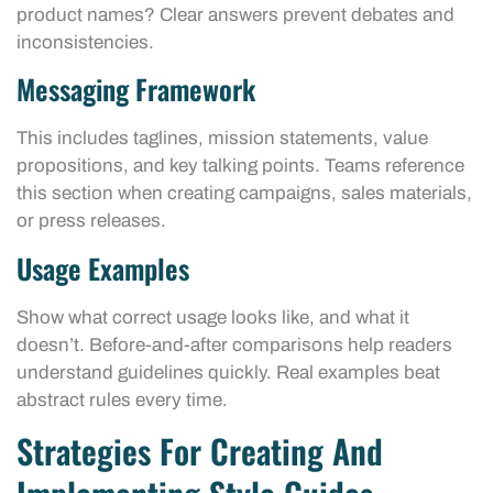
product names? Clear answers prevent debates and
inconsistencies.
Messaging Framework
This includes taglines, mission statements, value
propositions, and key talking points. Teams reference
this section when creating campaigns, sales materials,
or press releases.
Usage Examples
Show what correct usage looks like, and what it
doesn’t. Before-and-after comparisons help readers
understand guidelines quickly. Real examples beat
abstract rules every time.
Strategies For Creating And