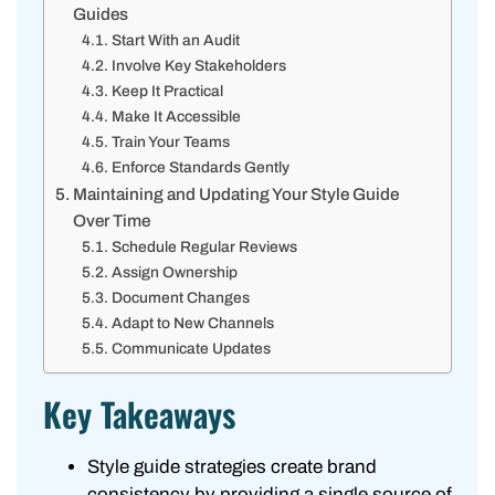
Guides
Start With an Audit
Involve Key Stakeholders
Keep It Practical
Make It Accessible
Train Your Teams
Enforce Standards Gently
Maintaining and Updating Your Style Guide
Over Time
Schedule Regular Reviews
Assign Ownership
Document Changes
Adapt to New Channels
Communicate Updates
Key Takeaways
Style guide strategies create brand
consistency by providing a single source of