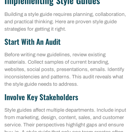
Implementing Style Guides
Building a style guide requires planning, collaboration,
and practical thinking. Here are proven style guide
strategies for getting it right.
Start With An Audit
Before writing new guidelines, review existing
materials. Collect samples of current branding,
websites, social posts, presentations, emails. Identify
inconsistencies and patterns. This audit reveals what
the style guide needs to address.
Involve Key Stakeholders
Style guides affect multiple departments. Include input
from marketing, design, content, sales, and customer
service. Their perspectives highlight gaps and ensure