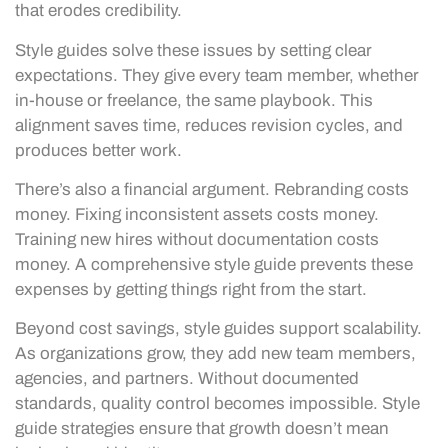
that erodes credibility.
Style guides solve these issues by setting clear
expectations. They give every team member, whether
in-house or freelance, the same playbook. This
alignment saves time, reduces revision cycles, and
produces better work.
There’s also a financial argument. Rebranding costs
money. Fixing inconsistent assets costs money.
Training new hires without documentation costs
money. A comprehensive style guide prevents these
expenses by getting things right from the start.
Beyond cost savings, style guides support scalability.
As organizations grow, they add new team members,
agencies, and partners. Without documented
standards, quality control becomes impossible. Style
guide strategies ensure that growth doesn’t mean