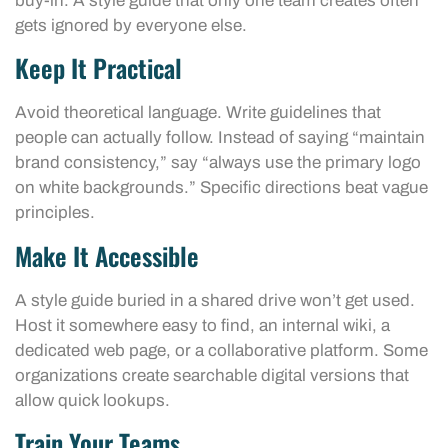
buy-in. A style guide that only one team creates often
gets ignored by everyone else.
Keep It Practical
Avoid theoretical language. Write guidelines that
people can actually follow. Instead of saying “maintain
brand consistency,” say “always use the primary logo
on white backgrounds.” Specific directions beat vague
principles.
Make It Accessible
A style guide buried in a shared drive won’t get used.
Host it somewhere easy to find, an internal wiki, a
dedicated web page, or a collaborative platform. Some
organizations create searchable digital versions that
allow quick lookups.
Train Your Teams