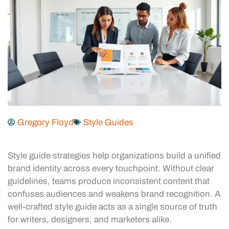
Gregory Floyd
Style Guides
Style guide strategies help organizations build a unified
brand identity across every touchpoint. Without clear
guidelines, teams produce inconsistent content that
confuses audiences and weakens brand recognition. A
well-crafted style guide acts as a single source of truth
for writers, designers, and marketers alike.