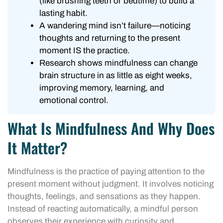
(like brushing teeth or bedtime) to build a
lasting habit.
A wandering mind isn’t failure—noticing
thoughts and returning to the present
moment IS the practice.
Research shows mindfulness can change
brain structure in as little as eight weeks,
improving memory, learning, and
emotional control.
What Is Mindfulness And Why Does
It Matter?
Mindfulness is the practice of paying attention to the
present moment without judgment. It involves noticing
thoughts, feelings, and sensations as they happen.
Instead of reacting automatically, a mindful person
observes their experience with curiosity and