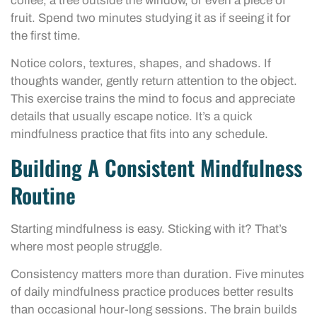
coffee, a tree outside the window, or even a piece of
fruit. Spend two minutes studying it as if seeing it for
the first time.
Notice colors, textures, shapes, and shadows. If
thoughts wander, gently return attention to the object.
This exercise trains the mind to focus and appreciate
details that usually escape notice. It’s a quick
mindfulness practice that fits into any schedule.
Building A Consistent Mindfulness
Routine
Starting mindfulness is easy. Sticking with it? That’s
where most people struggle.
Consistency matters more than duration. Five minutes
of daily mindfulness practice produces better results
than occasional hour-long sessions. The brain builds