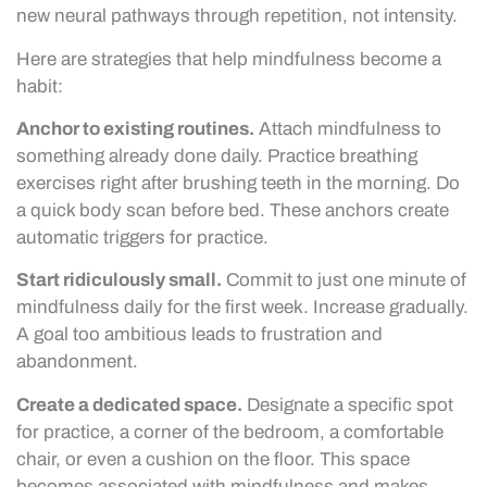
new neural pathways through repetition, not intensity.
Here are strategies that help mindfulness become a
habit:
Anchor to existing routines.
Attach mindfulness to
something already done daily. Practice breathing
exercises right after brushing teeth in the morning. Do
a quick body scan before bed. These anchors create
automatic triggers for practice.
Start ridiculously small.
Commit to just one minute of
mindfulness daily for the first week. Increase gradually.
A goal too ambitious leads to frustration and
abandonment.
Create a dedicated space.
Designate a specific spot
for practice, a corner of the bedroom, a comfortable
chair, or even a cushion on the floor. This space
becomes associated with mindfulness and makes