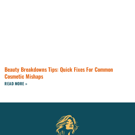
Beauty Breakdowns Tips: Quick Fixes For Common
Cosmetic Mishaps
READ MORE »