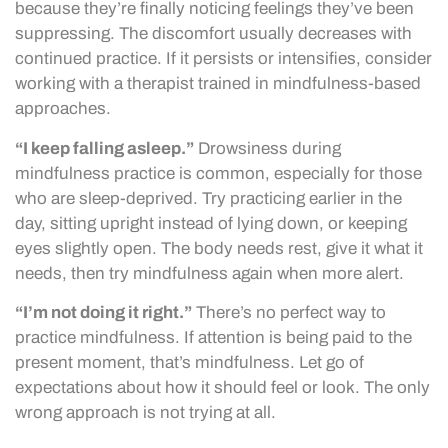
because they’re finally noticing feelings they’ve been
suppressing. The discomfort usually decreases with
continued practice. If it persists or intensifies, consider
working with a therapist trained in mindfulness-based
approaches.
“I keep falling asleep.”
Drowsiness during
mindfulness practice is common, especially for those
who are sleep-deprived. Try practicing earlier in the
day, sitting upright instead of lying down, or keeping
eyes slightly open. The body needs rest, give it what it
needs, then try mindfulness again when more alert.
“I’m not doing it right.”
There’s no perfect way to
practice mindfulness. If attention is being paid to the
present moment, that’s mindfulness. Let go of
expectations about how it should feel or look. The only
wrong approach is not trying at all.