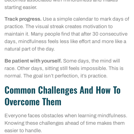
starting easier.
Track progress.
Use a simple calendar to mark days of
practice. The visual streak creates motivation to
maintain it. Many people find that after 30 consecutive
days, mindfulness feels less like effort and more like a
natural part of the day.
Be patient with yourself.
Some days, the mind will
race. Other days, sitting still feels impossible. This is
normal. The goal isn’t perfection, it’s practice.
Common Challenges And How To
Overcome Them
Everyone faces obstacles when learning mindfulness.
Knowing these challenges ahead of time makes them
easier to handle.