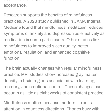
acceptance.
Research supports the benefits of mindfulness
practices. A 2023 study published in JAMA Internal
Medicine found that mindfulness meditation reduced
symptoms of anxiety and depression as effectively as
medication in some participants. Other studies link
mindfulness to improved sleep quality, better
emotional regulation, and enhanced cognitive
function.
The brain actually changes with regular mindfulness
practice. MRI studies show increased gray matter
density in brain regions associated with learning,
memory, and emotional control. These changes can
occur in as little as eight weeks of consistent practice.
Mindfulness matters because modern life pulls
attention in countless directions. Phones buzz with