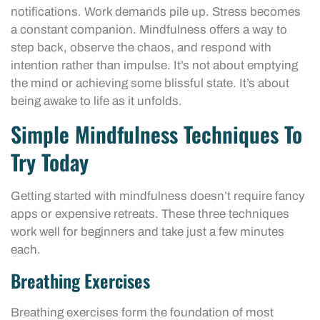
notifications. Work demands pile up. Stress becomes
a constant companion. Mindfulness offers a way to
step back, observe the chaos, and respond with
intention rather than impulse. It’s not about emptying
the mind or achieving some blissful state. It’s about
being awake to life as it unfolds.
Simple Mindfulness Techniques To
Try Today
Getting started with mindfulness doesn’t require fancy
apps or expensive retreats. These three techniques
work well for beginners and take just a few minutes
each.
Breathing Exercises
Breathing exercises form the foundation of most