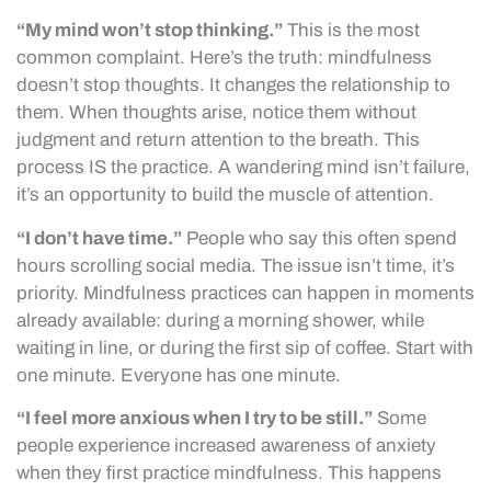
“My mind won’t stop thinking.”
This is the most
common complaint. Here’s the truth: mindfulness
doesn’t stop thoughts. It changes the relationship to
them. When thoughts arise, notice them without
judgment and return attention to the breath. This
process IS the practice. A wandering mind isn’t failure,
it’s an opportunity to build the muscle of attention.
“I don’t have time.”
People who say this often spend
hours scrolling social media. The issue isn’t time, it’s
priority. Mindfulness practices can happen in moments
already available: during a morning shower, while
waiting in line, or during the first sip of coffee. Start with
one minute. Everyone has one minute.
“I feel more anxious when I try to be still.”
Some
people experience increased awareness of anxiety
when they first practice mindfulness. This happens