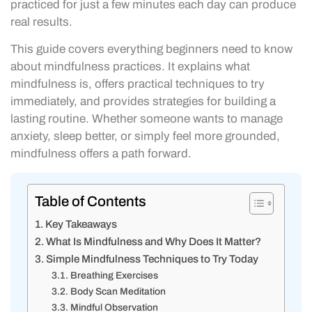
practiced for just a few minutes each day can produce
real results.
This guide covers everything beginners need to know
about mindfulness practices. It explains what
mindfulness is, offers practical techniques to try
immediately, and provides strategies for building a
lasting routine. Whether someone wants to manage
anxiety, sleep better, or simply feel more grounded,
mindfulness offers a path forward.
Table of Contents
Key Takeaways
What Is Mindfulness and Why Does It Matter?
Simple Mindfulness Techniques to Try Today
Breathing Exercises
Body Scan Meditation
Mindful Observation