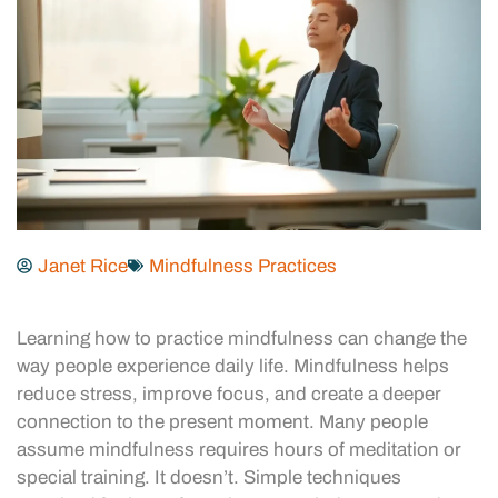
Janet Rice
Mindfulness Practices
Learning how to practice mindfulness can change the
way people experience daily life. Mindfulness helps
reduce stress, improve focus, and create a deeper
connection to the present moment. Many people
assume mindfulness requires hours of meditation or
special training. It doesn’t. Simple techniques