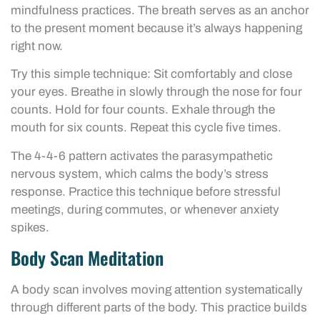
mindfulness practices. The breath serves as an anchor
to the present moment because it’s always happening
right now.
Try this simple technique: Sit comfortably and close
your eyes. Breathe in slowly through the nose for four
counts. Hold for four counts. Exhale through the
mouth for six counts. Repeat this cycle five times.
The 4-4-6 pattern activates the parasympathetic
nervous system, which calms the body’s stress
response. Practice this technique before stressful
meetings, during commutes, or whenever anxiety
spikes.
Body Scan Meditation
A body scan involves moving attention systematically
through different parts of the body. This practice builds