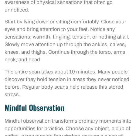
awareness of physical sensations that often go
unnoticed.
Start by lying down or sitting comfortably. Close your
eyes and bring attention to your feet. Notice any
sensations, warmth, tingling, tension, or nothing at all.
Slowly move attention up through the ankles, calves,
knees, and thighs. Continue through the torso, arms,
neck, and head.
The entire scan takes about 10 minutes. Many people
discover they hold tension in areas they never noticed
before. Regular body scans help release this stored
stress.
Mindful Observation
Mindful observation transforms ordinary moments into
opportunities for practice. Choose any object, a cup of