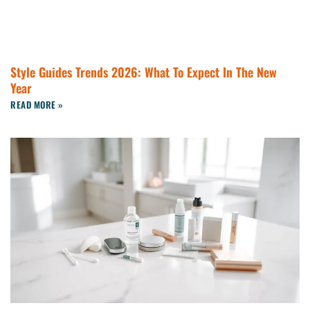
Style Guides Trends 2026: What To Expect In The New
Year
READ MORE »