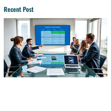
Recent Post