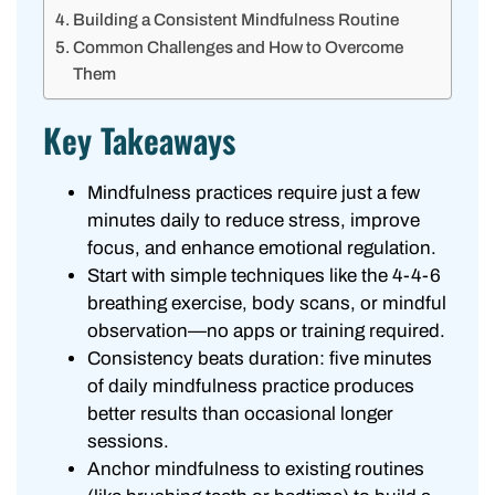
Building a Consistent Mindfulness Routine
Common Challenges and How to Overcome
Them
Key Takeaways
Mindfulness practices require just a few
minutes daily to reduce stress, improve
focus, and enhance emotional regulation.
Start with simple techniques like the 4-4-6
breathing exercise, body scans, or mindful
observation—no apps or training required.
Consistency beats duration: five minutes
of daily mindfulness practice produces
better results than occasional longer
sessions.
Anchor mindfulness to existing routines