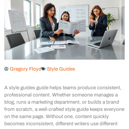
Gregory Floyd
Style Guides
A style guides guide helps teams produce consistent,
professional content. Whether someone manages a
blog, runs a marketing department, or builds a brand
from scratch, a well-crafted style guide keeps everyone
on the same page. Without one, content quickly
becomes inconsistent, different writers use different