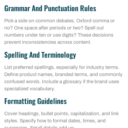
Grammar And Punctuation Rules
Pick a side on common debates. Oxford comma or
no? One space after periods or two? Spell out
numbers under ten or use digits? These decisions
prevent inconsistencies across content.
Spelling And Terminology
List preferred spellings, especially for industry terms.
Define product names, branded terms, and commonly
confused words. Include a glossary if the brand uses
specialized vocabulary.
Formatting Guidelines
Cover headings, bullet points, capitalization, and link
styles. Specify how to format dates, times, and
currencies. Small details add up.