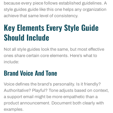
because every piece follows established guidelines. A
style guides guide like this one helps any organization
achieve that same level of consistency.
Key Elements Every Style Guide
Should Include
Not all style guides look the same, but most effective
ones share certain core elements. Here’s what to
include:
Brand Voice And Tone
Voice defines the brand’s personality. Is it friendly?
Authoritative? Playful? Tone adjusts based on context,
a support email might be more empathetic than a
product announcement. Document both clearly with
examples.