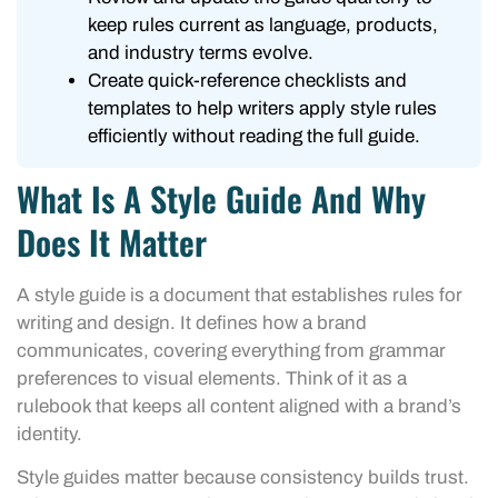
keep rules current as language, products,
and industry terms evolve.
Create quick-reference checklists and
templates to help writers apply style rules
efficiently without reading the full guide.
What Is A Style Guide And Why
Does It Matter
A style guide is a document that establishes rules for
writing and design. It defines how a brand
communicates, covering everything from grammar
preferences to visual elements. Think of it as a
rulebook that keeps all content aligned with a brand’s
identity.
Style guides matter because consistency builds trust.