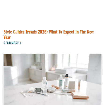
Style Guides Trends 2026: What To Expect In The New
Year
READ MORE »