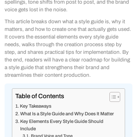
spellings, tone shifts from post to post, and the brand
voice gets lost in the noise.
This article breaks down what a style guide is, why it
matters, and how to create one that actually gets used.
It covers the essential elements every style guide
needs, walks through the creation process step by
step, and shares practical tips for implementation. By
the end, readers will have a clear roadmap for building
a style guide that strengthens their brand and
streamlines their content production.
Table of Contents
Key Takeaways
What Is a Style Guide and Why Does It Matter
Key Elements Every Style Guide Should
Include
Brand Voice and Tone