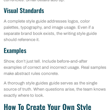
Visual Standards
A complete style guide addresses logos, color
palettes, typography, and image usage. Even if a
separate brand book exists, the writing style guide
should reference it.
Examples
Show, don’t just tell. Include before-and-after
examples of correct and incorrect usage. Real samples
make abstract rules concrete.
A thorough style guides guide serves as the single
source of truth. When questions arise, the team knows
exactly where to look.
How To Create Your Own Style