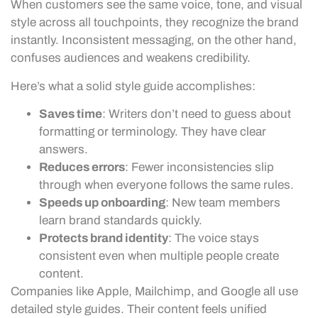
When customers see the same voice, tone, and visual
style across all touchpoints, they recognize the brand
instantly. Inconsistent messaging, on the other hand,
confuses audiences and weakens credibility.
Here’s what a solid style guide accomplishes:
Saves time
: Writers don’t need to guess about
formatting or terminology. They have clear
answers.
Reduces errors
: Fewer inconsistencies slip
through when everyone follows the same rules.
Speeds up onboarding
: New team members
learn brand standards quickly.
Protects brand identity
: The voice stays
consistent even when multiple people create
content.
Companies like Apple, Mailchimp, and Google all use
detailed style guides. Their content feels unified