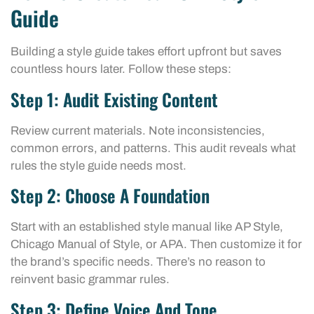
Guide
Building a style guide takes effort upfront but saves
countless hours later. Follow these steps:
Step 1: Audit Existing Content
Review current materials. Note inconsistencies,
common errors, and patterns. This audit reveals what
rules the style guide needs most.
Step 2: Choose A Foundation
Start with an established style manual like AP Style,
Chicago Manual of Style, or APA. Then customize it for
the brand’s specific needs. There’s no reason to
reinvent basic grammar rules.
Step 3: Define Voice And Tone