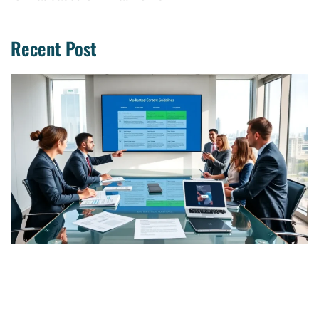
Recent Post