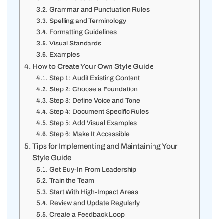
Grammar and Punctuation Rules
Spelling and Terminology
Formatting Guidelines
Visual Standards
Examples
How to Create Your Own Style Guide
Step 1: Audit Existing Content
Step 2: Choose a Foundation
Step 3: Define Voice and Tone
Step 4: Document Specific Rules
Step 5: Add Visual Examples
Step 6: Make It Accessible
Tips for Implementing and Maintaining Your
Style Guide
Get Buy-In From Leadership
Train the Team
Start With High-Impact Areas
Review and Update Regularly
Create a Feedback Loop