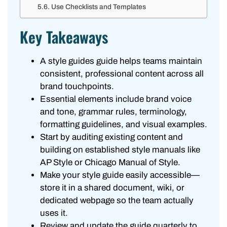
Use Checklists and Templates
Key Takeaways
A style guides guide helps teams maintain
consistent, professional content across all
brand touchpoints.
Essential elements include brand voice
and tone, grammar rules, terminology,
formatting guidelines, and visual examples.
Start by auditing existing content and
building on established style manuals like
AP Style or Chicago Manual of Style.
Make your style guide easily accessible—
store it in a shared document, wiki, or
dedicated webpage so the team actually
uses it.
Review and update the guide quarterly to