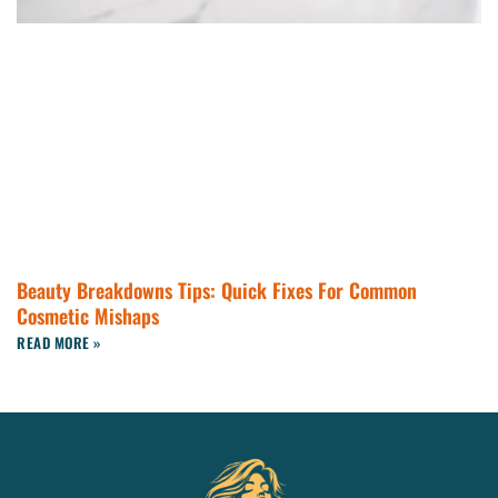
Beauty Breakdowns Tips: Quick Fixes For Common
Cosmetic Mishaps
READ MORE »