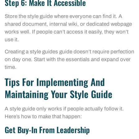
Step 6: Make It Accessible
Store the style guide where everyone can find it. A
shared document, internal wiki, or dedicated webpage
works well. If people can’t access it easily, they won’t
use it.
Creating a style guides guide doesn’t require perfection
on day one. Start with the essentials and expand over
time.
Tips For Implementing And
Maintaining Your Style Guide
A style guide only works if people actually follow it.
Here’s how to make that happen:
Get Buy-In From Leadership