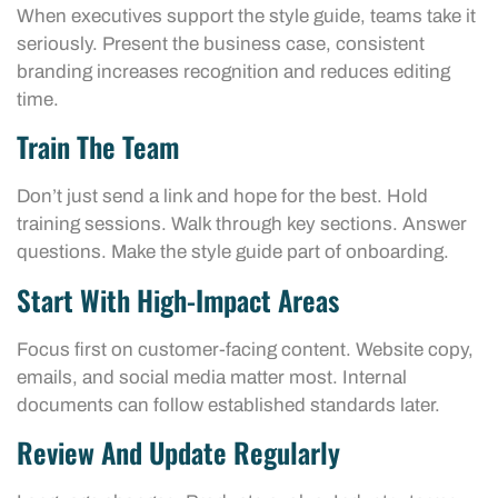
When executives support the style guide, teams take it
seriously. Present the business case, consistent
branding increases recognition and reduces editing
time.
Train The Team
Don’t just send a link and hope for the best. Hold
training sessions. Walk through key sections. Answer
questions. Make the style guide part of onboarding.
Start With High-Impact Areas
Focus first on customer-facing content. Website copy,
emails, and social media matter most. Internal
documents can follow established standards later.
Review And Update Regularly