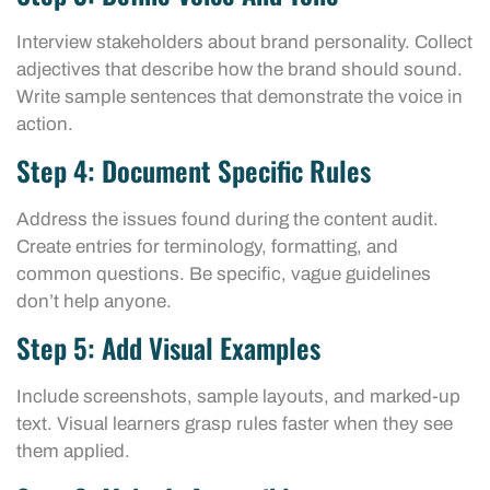
Interview stakeholders about brand personality. Collect
adjectives that describe how the brand should sound.
Write sample sentences that demonstrate the voice in
action.
Step 4: Document Specific Rules
Address the issues found during the content audit.
Create entries for terminology, formatting, and
common questions. Be specific, vague guidelines
don’t help anyone.
Step 5: Add Visual Examples
Include screenshots, sample layouts, and marked-up
text. Visual learners grasp rules faster when they see
them applied.