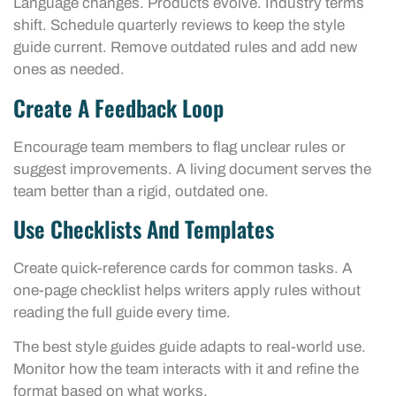
Language changes. Products evolve. Industry terms
shift. Schedule quarterly reviews to keep the style
guide current. Remove outdated rules and add new
ones as needed.
Create A Feedback Loop
Encourage team members to flag unclear rules or
suggest improvements. A living document serves the
team better than a rigid, outdated one.
Use Checklists And Templates
Create quick-reference cards for common tasks. A
one-page checklist helps writers apply rules without
reading the full guide every time.
The best style guides guide adapts to real-world use.
Monitor how the team interacts with it and refine the
format based on what works.