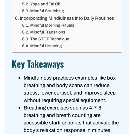
Yoga and Tai Chi
Mindful Stretching
Incorporating Mindfulness Into Daily Routines
Mindful Morning Rituals
Mindful Transitions
The STOP Technique
Mindful Listening
Key Takeaways
Mindfulness practices examples like box
breathing and body scans can reduce
stress, lower cortisol, and improve sleep
without requiring special equipment.
Breathing exercises such as 4-7-8
breathing and breath counting are
accessible starting points that activate the
body’s relaxation response in minutes.