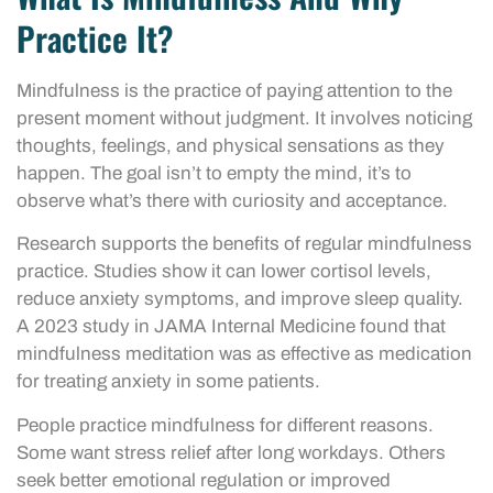
Practice It?
Mindfulness is the practice of paying attention to the
present moment without judgment. It involves noticing
thoughts, feelings, and physical sensations as they
happen. The goal isn’t to empty the mind, it’s to
observe what’s there with curiosity and acceptance.
Research supports the benefits of regular mindfulness
practice. Studies show it can lower cortisol levels,
reduce anxiety symptoms, and improve sleep quality.
A 2023 study in JAMA Internal Medicine found that
mindfulness meditation was as effective as medication
for treating anxiety in some patients.
People practice mindfulness for different reasons.
Some want stress relief after long workdays. Others
seek better emotional regulation or improved