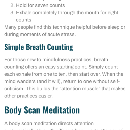
Hold for seven counts
Exhale completely through the mouth for eight
counts
Many people find this technique helpful before sleep or
during moments of acute stress.
Simple Breath Counting
For those new to mindfulness practices, breath
counting offers an easy starting point. Simply count
each exhale from one to ten, then start over. When the
mind wanders (and it will), return to one without self-
criticism. This builds the “attention muscle” that makes
other practices easier.
Body Scan Meditation
A body scan meditation directs attention