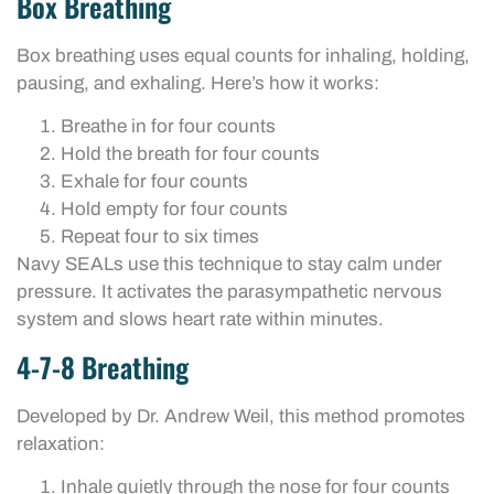
Box Breathing
Box breathing uses equal counts for inhaling, holding,
pausing, and exhaling. Here’s how it works:
Breathe in for four counts
Hold the breath for four counts
Exhale for four counts
Hold empty for four counts
Repeat four to six times
Navy SEALs use this technique to stay calm under
pressure. It activates the parasympathetic nervous
system and slows heart rate within minutes.
4-7-8 Breathing
Developed by Dr. Andrew Weil, this method promotes
relaxation:
Inhale quietly through the nose for four counts