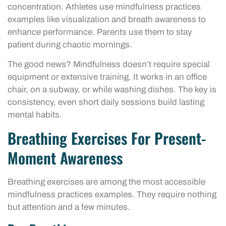
concentration. Athletes use mindfulness practices
examples like visualization and breath awareness to
enhance performance. Parents use them to stay
patient during chaotic mornings.
The good news? Mindfulness doesn’t require special
equipment or extensive training. It works in an office
chair, on a subway, or while washing dishes. The key is
consistency, even short daily sessions build lasting
mental habits.
Breathing Exercises For Present-
Moment Awareness
Breathing exercises are among the most accessible
mindfulness practices examples. They require nothing
but attention and a few minutes.