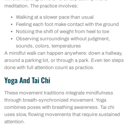
meditation. The practice involves:
Walking at a slower pace than usual
Feeling each foot make contact with the ground
Noticing the shift of weight from heel to toe
Observing surroundings without judgment,
sounds, colors, temperatures
A mindful walk can happen anywhere: down a hallway,
around a parking lot, or through a park. Even ten steps
done with full attention count as practice.
Yoga And Tai Chi
These movement traditions integrate mindfulness
through breath-synchronized movement. Yoga
combines poses with breathing awareness. Tai chi
uses slow, flowing movements that require sustained
attention.