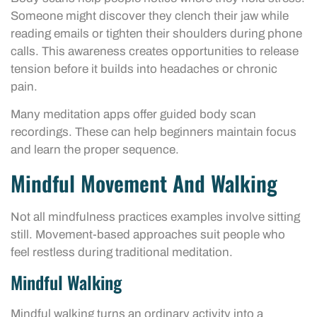
Someone might discover they clench their jaw while
reading emails or tighten their shoulders during phone
calls. This awareness creates opportunities to release
tension before it builds into headaches or chronic
pain.
Many meditation apps offer guided body scan
recordings. These can help beginners maintain focus
and learn the proper sequence.
Mindful Movement And Walking
Not all mindfulness practices examples involve sitting
still. Movement-based approaches suit people who
feel restless during traditional meditation.
Mindful Walking
Mindful walking turns an ordinary activity into a