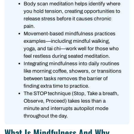
Body scan meditation helps identify where
you hold tension, creating opportunities to
release stress before it causes chronic
pain.
Movement-based mindfulness practices
examples—including mindful walking,
yoga, and tai chi—work well for those who
feel restless during seated meditation.
Integrating mindfulness into daily routines
like morning coffee, showers, or transitions
between tasks removes the barrier of
finding extra time to practice.
The STOP technique (Stop, Take a breath,
Observe, Proceed) takes less than a
minute and interrupts autopilot mode
throughout the day.
What Is Mindfulness And Why