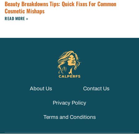
Beauty Breakdowns Tips: Quick Fixes For Common
Cosmetic Mishaps
READ MORE »
About Us
Contact Us
Privacy Policy
Terms and Conditions
© 2026 CALPERFS. ALL RIGHTS RESERVED.