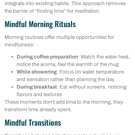
integrate into existing habits. This approach removes
the barrier of “finding time” for meditation.
Mindful Morning Rituals
Morning routines offer multiple opportunities for
mindfulness:
During coffee preparation
: Watch the water heat,
notice the aroma, feel the warmth of the mug
While showering
: Focus on water temperature
and sensation rather than planning the day
During breakfast
: Eat without screens, noticing
flavors and textures
These moments don’t add time to the morning, they
transform time already spent.
Mindful Transitions