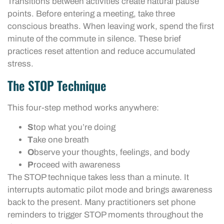
Transitions between activities create natural pause
points. Before entering a meeting, take three
conscious breaths. When leaving work, spend the first
minute of the commute in silence. These brief
practices reset attention and reduce accumulated
stress.
The STOP Technique
This four-step method works anywhere:
S
top what you’re doing
T
ake one breath
O
bserve your thoughts, feelings, and body
P
roceed with awareness
The STOP technique takes less than a minute. It
interrupts automatic pilot mode and brings awareness
back to the present. Many practitioners set phone
reminders to trigger STOP moments throughout the