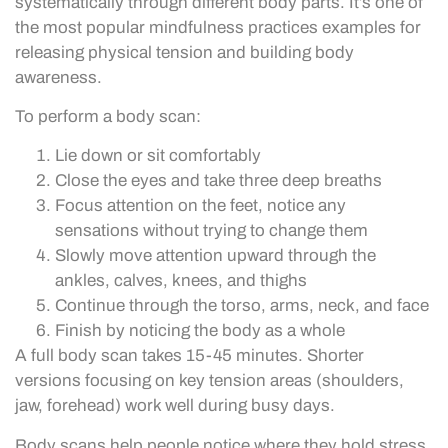
systematically through different body parts. It’s one of
the most popular mindfulness practices examples for
releasing physical tension and building body
awareness.
To perform a body scan:
Lie down or sit comfortably
Close the eyes and take three deep breaths
Focus attention on the feet, notice any
sensations without trying to change them
Slowly move attention upward through the
ankles, calves, knees, and thighs
Continue through the torso, arms, neck, and face
Finish by noticing the body as a whole
A full body scan takes 15-45 minutes. Shorter
versions focusing on key tension areas (shoulders,
jaw, forehead) work well during busy days.
Body scans help people notice where they hold stress.