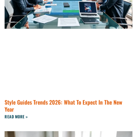
Style Guides Trends 2026: What To Expect In The New
Year
READ MORE »