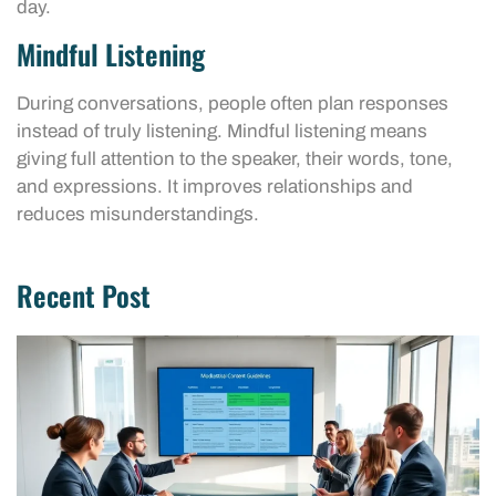
day.
Mindful Listening
During conversations, people often plan responses
instead of truly listening. Mindful listening means
giving full attention to the speaker, their words, tone,
and expressions. It improves relationships and
reduces misunderstandings.
Recent Post