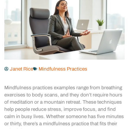
Janet Rice
Mindfulness Practices
Mindfulness practices examples range from breathing
exercises to body scans, and they don’t require hours
of meditation or a mountain retreat. These techniques
help people reduce stress, improve focus, and find
calm in busy lives. Whether someone has five minutes
or thirty, there’s a mindfulness practice that fits their