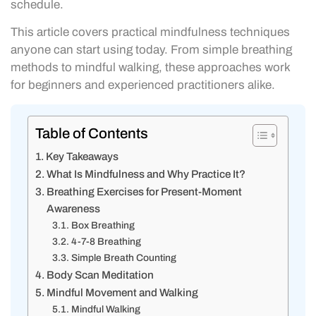
schedule.
This article covers practical mindfulness techniques
anyone can start using today. From simple breathing
methods to mindful walking, these approaches work
for beginners and experienced practitioners alike.
Table of Contents
Key Takeaways
What Is Mindfulness and Why Practice It?
Breathing Exercises for Present-Moment
Awareness
Box Breathing
4-7-8 Breathing
Simple Breath Counting
Body Scan Meditation
Mindful Movement and Walking
Mindful Walking