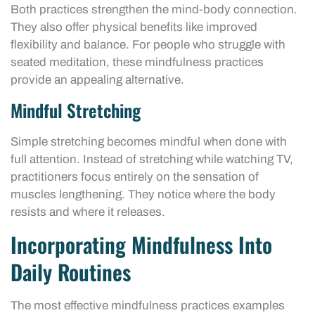
Both practices strengthen the mind-body connection.
They also offer physical benefits like improved
flexibility and balance. For people who struggle with
seated meditation, these mindfulness practices
provide an appealing alternative.
Mindful Stretching
Simple stretching becomes mindful when done with
full attention. Instead of stretching while watching TV,
practitioners focus entirely on the sensation of
muscles lengthening. They notice where the body
resists and where it releases.
Incorporating Mindfulness Into
Daily Routines
The most effective mindfulness practices examples