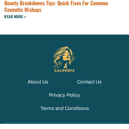
Beauty Breakdowns Tips: Quick Fixes For Common
Cosmetic Mishaps
READ MORE »
About Us
Contact Us
Privacy Policy
Terms and Conditions
© 2026 CALPERFS. ALL RIGHTS RESERVED.