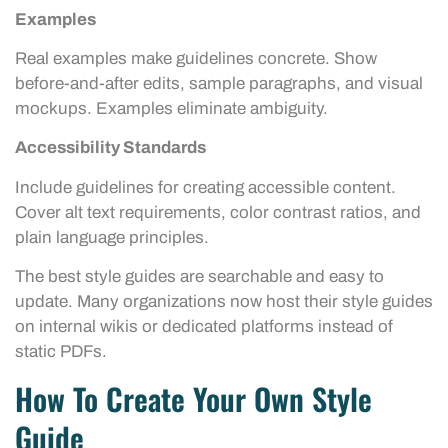
Examples
Real examples make guidelines concrete. Show
before-and-after edits, sample paragraphs, and visual
mockups. Examples eliminate ambiguity.
Accessibility Standards
Include guidelines for creating accessible content.
Cover alt text requirements, color contrast ratios, and
plain language principles.
The best style guides are searchable and easy to
update. Many organizations now host their style guides
on internal wikis or dedicated platforms instead of
static PDFs.
How To Create Your Own Style
Guide