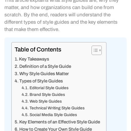
This article explains what style guides are, why they
matter, and how organizations can build one from
scratch. By the end, readers will understand the
different types of style guides and the key elements
that make them effective.
Table of Contents
Key Takeaways
Definition of a Style Guide
Why Style Guides Matter
Types of Style Guides
Editorial Style Guides
Brand Style Guides
Web Style Guides
Technical Writing Style Guides
Social Media Style Guides
Key Elements of an Effective Style Guide
How to Create Your Own Style Guide