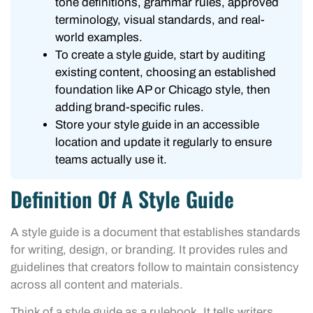
tone definitions, grammar rules, approved
terminology, visual standards, and real-
world examples.
To create a style guide, start by auditing
existing content, choosing an established
foundation like AP or Chicago style, then
adding brand-specific rules.
Store your style guide in an accessible
location and update it regularly to ensure
teams actually use it.
Definition Of A Style Guide
A style guide is a document that establishes standards
for writing, design, or branding. It provides rules and
guidelines that creators follow to maintain consistency
across all content and materials.
Think of a style guide as a rulebook. It tells writers