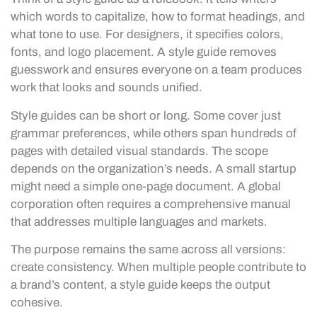
which words to capitalize, how to format headings, and
what tone to use. For designers, it specifies colors,
fonts, and logo placement. A style guide removes
guesswork and ensures everyone on a team produces
work that looks and sounds unified.
Style guides can be short or long. Some cover just
grammar preferences, while others span hundreds of
pages with detailed visual standards. The scope
depends on the organization’s needs. A small startup
might need a simple one-page document. A global
corporation often requires a comprehensive manual
that addresses multiple languages and markets.
The purpose remains the same across all versions:
create consistency. When multiple people contribute to
a brand’s content, a style guide keeps the output
cohesive.