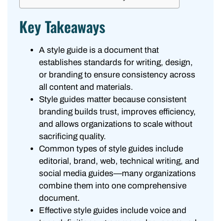
Key Takeaways
A style guide is a document that
establishes standards for writing, design,
or branding to ensure consistency across
all content and materials.
Style guides matter because consistent
branding builds trust, improves efficiency,
and allows organizations to scale without
sacrificing quality.
Common types of style guides include
editorial, brand, web, technical writing, and
social media guides—many organizations
combine them into one comprehensive
document.
Effective style guides include voice and