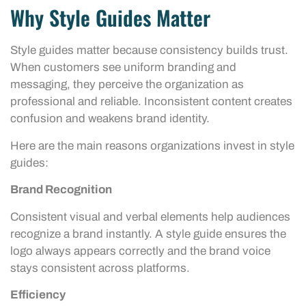
Why Style Guides Matter
Style guides matter because consistency builds trust.
When customers see uniform branding and
messaging, they perceive the organization as
professional and reliable. Inconsistent content creates
confusion and weakens brand identity.
Here are the main reasons organizations invest in style
guides:
Brand Recognition
Consistent visual and verbal elements help audiences
recognize a brand instantly. A style guide ensures the
logo always appears correctly and the brand voice
stays consistent across platforms.
Efficiency