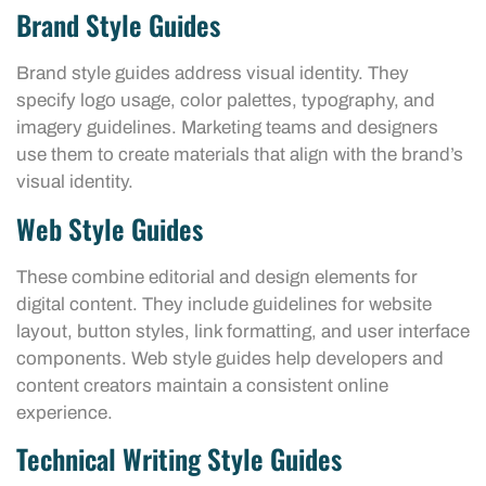
Brand Style Guides
Brand style guides address visual identity. They
specify logo usage, color palettes, typography, and
imagery guidelines. Marketing teams and designers
use them to create materials that align with the brand’s
visual identity.
Web Style Guides
These combine editorial and design elements for
digital content. They include guidelines for website
layout, button styles, link formatting, and user interface
components. Web style guides help developers and
content creators maintain a consistent online
experience.
Technical Writing Style Guides