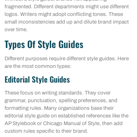
fragmented. Different departments might use different
logos. Writers might adopt conflicting tones. These
small inconsistencies add up and dilute brand impact
over time.
Types Of Style Guides
Different purposes require different style guides. Here
are the most common types:
Editorial Style Guides
These focus on writing standards. They cover
grammar, punctuation, spelling preferences, and
formatting rules. Many organizations base their
editorial style guide on established references like the
AP Stylebook or Chicago Manual of Style, then add
custom rules specific to their brand.