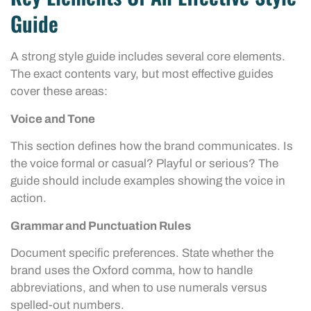
Guide
A strong style guide includes several core elements.
The exact contents vary, but most effective guides
cover these areas:
Voice and Tone
This section defines how the brand communicates. Is
the voice formal or casual? Playful or serious? The
guide should include examples showing the voice in
action.
Grammar and Punctuation Rules
Document specific preferences. State whether the
brand uses the Oxford comma, how to handle
abbreviations, and when to use numerals versus
spelled-out numbers.