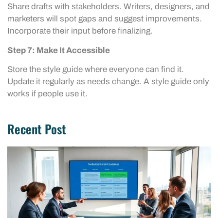
Share drafts with stakeholders. Writers, designers, and
marketers will spot gaps and suggest improvements.
Incorporate their input before finalizing.
Step 7: Make It Accessible
Store the style guide where everyone can find it.
Update it regularly as needs change. A style guide only
works if people use it.
Recent Post