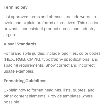
Terminology
List approved terms and phrases. Include words to
avoid and explain preferred alternatives. This section
prevents inconsistent product names and industry
jargon.
Visual Standards
For brand style guides, include logo files, color codes
(HEX, RGB, CMYK), typography specifications, and
spacing requirements. Show correct and incorrect
usage examples.
Formatting Guidelines
Explain how to format headings, lists, quotes, and
other content elements. Provide templates where
possible.