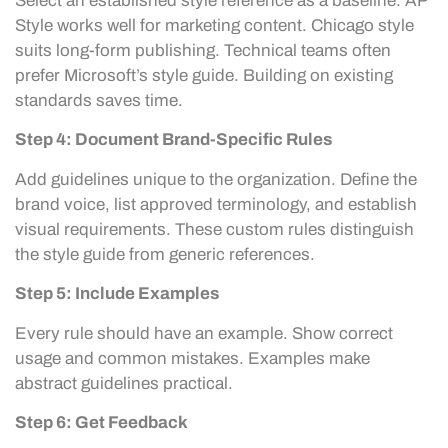
Select an established style reference as a baseline. AP
Style works well for marketing content. Chicago style
suits long-form publishing. Technical teams often
prefer Microsoft’s style guide. Building on existing
standards saves time.
Step 4: Document Brand-Specific Rules
Add guidelines unique to the organization. Define the
brand voice, list approved terminology, and establish
visual requirements. These custom rules distinguish
the style guide from generic references.
Step 5: Include Examples
Every rule should have an example. Show correct
usage and common mistakes. Examples make
abstract guidelines practical.
Step 6: Get Feedback