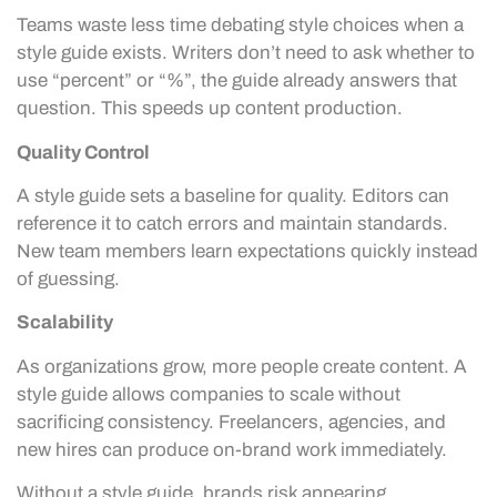
Teams waste less time debating style choices when a
style guide exists. Writers don’t need to ask whether to
use “percent” or “%”, the guide already answers that
question. This speeds up content production.
Quality Control
A style guide sets a baseline for quality. Editors can
reference it to catch errors and maintain standards.
New team members learn expectations quickly instead
of guessing.
Scalability
As organizations grow, more people create content. A
style guide allows companies to scale without
sacrificing consistency. Freelancers, agencies, and
new hires can produce on-brand work immediately.
Without a style guide, brands risk appearing