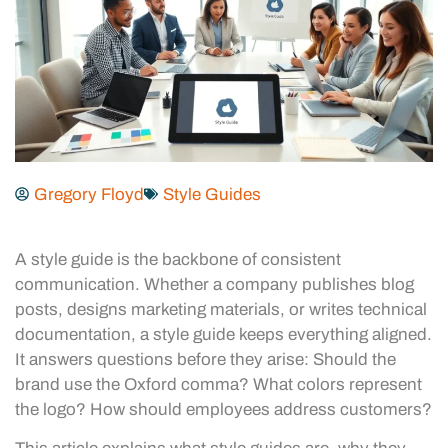
Gregory Floyd
Style Guides
A style guide is the backbone of consistent
communication. Whether a company publishes blog
posts, designs marketing materials, or writes technical
documentation, a style guide keeps everything aligned.
It answers questions before they arise: Should the
brand use the Oxford comma? What colors represent
the logo? How should employees address customers?