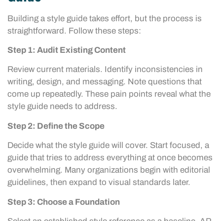
Building a style guide takes effort, but the process is
straightforward. Follow these steps:
Step 1: Audit Existing Content
Review current materials. Identify inconsistencies in
writing, design, and messaging. Note questions that
come up repeatedly. These pain points reveal what the
style guide needs to address.
Step 2: Define the Scope
Decide what the style guide will cover. Start focused, a
guide that tries to address everything at once becomes
overwhelming. Many organizations begin with editorial
guidelines, then expand to visual standards later.
Step 3: Choose a Foundation