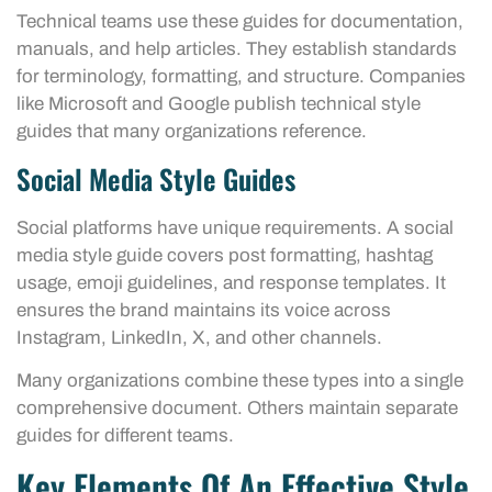
Technical teams use these guides for documentation,
manuals, and help articles. They establish standards
for terminology, formatting, and structure. Companies
like Microsoft and Google publish technical style
guides that many organizations reference.
Social Media Style Guides
Social platforms have unique requirements. A social
media style guide covers post formatting, hashtag
usage, emoji guidelines, and response templates. It
ensures the brand maintains its voice across
Instagram, LinkedIn, X, and other channels.
Many organizations combine these types into a single
comprehensive document. Others maintain separate
guides for different teams.
Key Elements Of An Effective Style