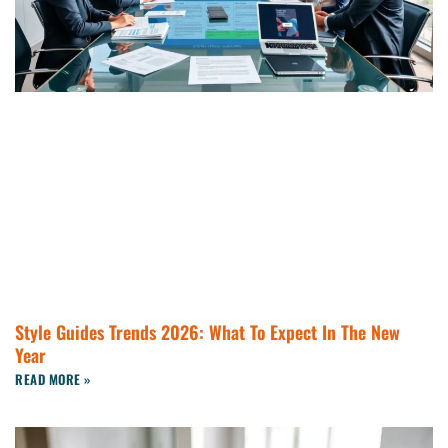
Style Guides Trends 2026: What To Expect In The New
Year
READ MORE »