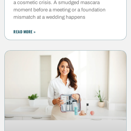
a cosmetic crisis. A smudged mascara
moment before a meeting or a foundation
mismatch at a wedding happens
READ MORE »