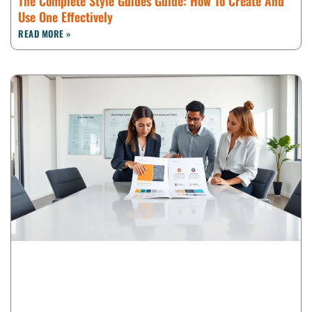
The Complete Style Guides Guide: How To Create And
Use One Effectively
READ MORE »