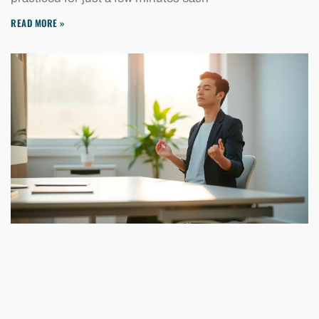
READ MORE »