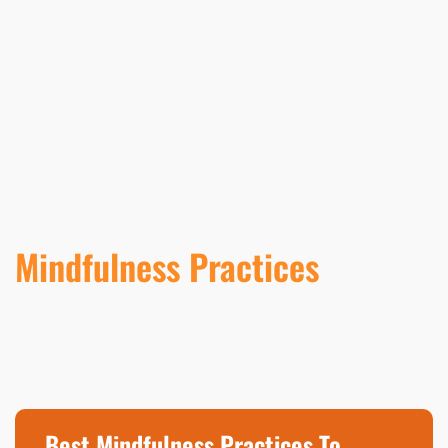
Mindfulness Practices
Best Mindfulness Practices To