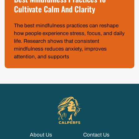
Cultivate Calm And Clarity
The best mindfulness practices can reshape
how people experience stress, focus, and daily
life. Research shows that consistent
mindfulness reduces anxiety, improves
attention, and supports
About Us
Contact Us