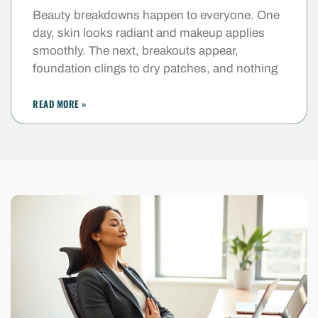
Beauty breakdowns happen to everyone. One
day, skin looks radiant and makeup applies
smoothly. The next, breakouts appear,
foundation clings to dry patches, and nothing
READ MORE »