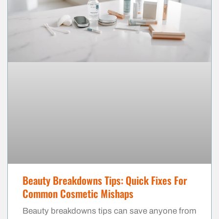
Beauty Breakdowns Tips: Quick Fixes For
Common Cosmetic Mishaps
Beauty breakdowns tips can save anyone from