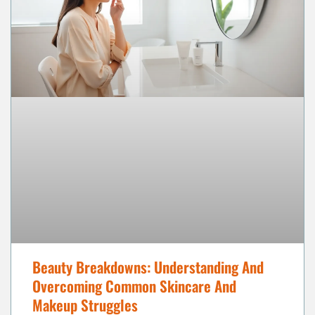
Beauty Breakdowns: Understanding And
Overcoming Common Skincare And
Makeup Struggles