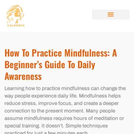
MINDFULNESS PRACTICES
STYLE GUIDES
BEAUTY BREAKDOW
ABOUT US
CONTACT US
How To Practice Mindfulness: A
Beginner’s Guide To Daily
Awareness
Learning how to practice mindfulness can change the
way people experience daily life. Mindfulness helps
reduce stress, improve focus, and create a deeper
connection to the present moment. Many people
assume mindfulness requires hours of meditation or
special training. It doesn’t. Simple techniques
practiced for just a few minutes each