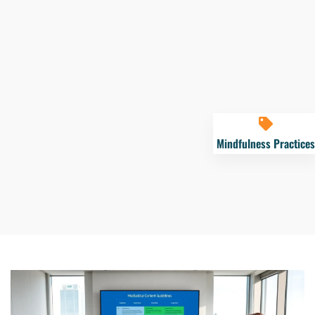
Mindfulness Practices