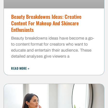
Beauty Breakdowns Ideas: Creative
Content For Makeup And Skincare
Enthusiasts
Beauty breakdowns ideas have become a go-
to content format for creators who want to
educate and entertain their audience. These
detailed analyses give viewers a
READ MORE »