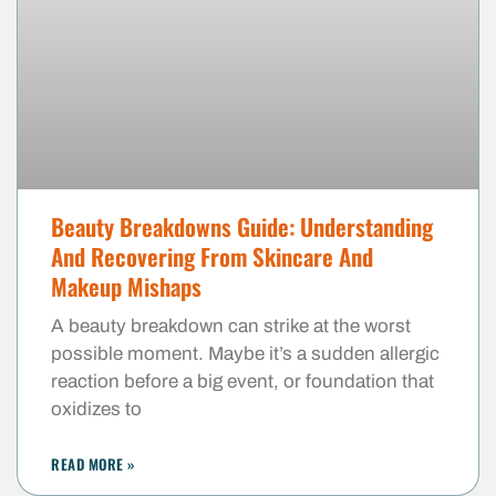
Beauty Breakdowns Guide: Understanding
And Recovering From Skincare And
Makeup Mishaps
A beauty breakdown can strike at the worst
possible moment. Maybe it’s a sudden allergic
reaction before a big event, or foundation that
oxidizes to
READ MORE »