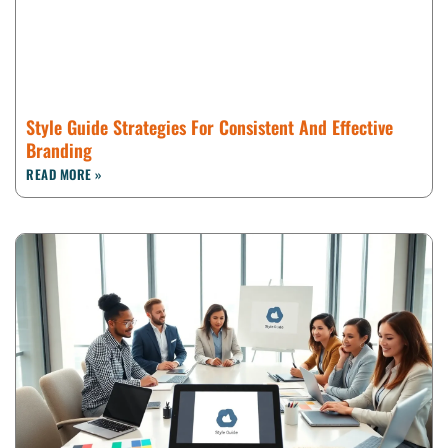
Style Guide Strategies For Consistent And Effective
Branding
READ MORE »