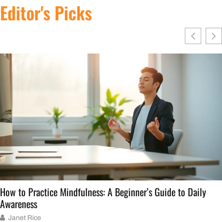
Editor's Picks
w to Practice Mindfulness: A Beginner’s Guide to Daily
areness
Janet Rice