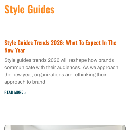
Style Guides
Style Guides Trends 2026: What To Expect In The
New Year
Style guides trends 2026 will reshape how brands
communicate with their audiences. As we approach
the new year, organizations are rethinking their
approach to brand
READ MORE »