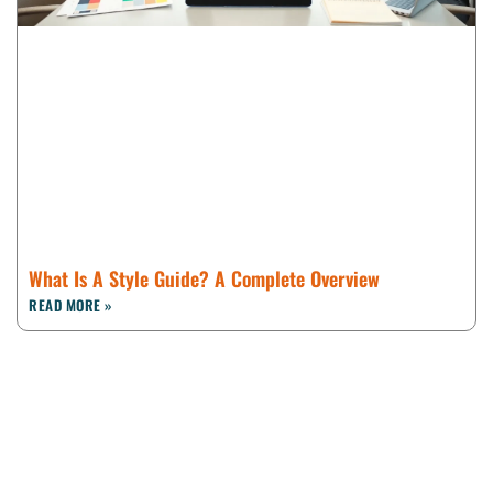
What Is A Style Guide? A Complete Overview
READ MORE »