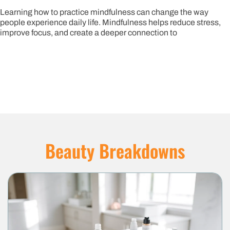
arning how to practice mindfulness can change the way
ople experience daily life. Mindfulness helps reduce stress,
prove focus, and create a deeper connection to
Beauty Breakdowns